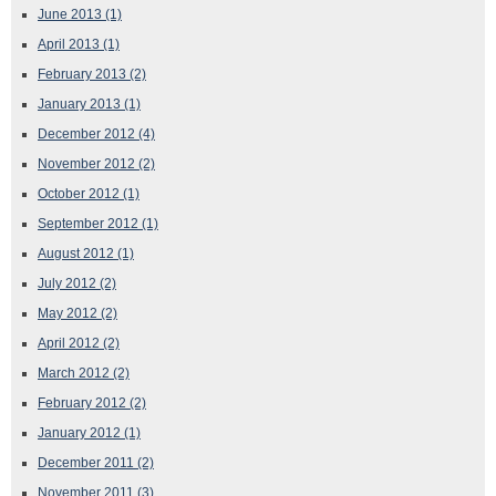
June 2013
(1)
April 2013
(1)
February 2013
(2)
January 2013
(1)
December 2012
(4)
November 2012
(2)
October 2012
(1)
September 2012
(1)
August 2012
(1)
July 2012
(2)
May 2012
(2)
April 2012
(2)
March 2012
(2)
February 2012
(2)
January 2012
(1)
December 2011
(2)
November 2011
(3)