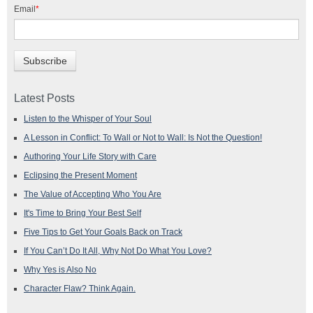
Email
*
Latest Posts
Listen to the Whisper of Your Soul
A Lesson in Conflict: To Wall or Not to Wall: Is Not the Question!
Authoring Your Life Story with Care
Eclipsing the Present Moment
The Value of Accepting Who You Are
It's Time to Bring Your Best Self
Five Tips to Get Your Goals Back on Track
If You Can’t Do It All, Why Not Do What You Love?
Why Yes is Also No
Character Flaw? Think Again.