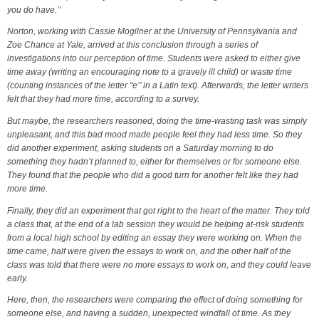
you do have.’’
Norton, working with Cassie Mogilner at the University of Pennsylvania and
Zoe Chance at Yale, arrived at this conclusion through a series of
investigations into our perception of time. Students were asked to either give
time away (writing an encouraging note to a gravely ill child) or waste time
(counting instances of the letter “e’’ in a Latin text). Afterwards, the letter writers
felt that they had more time, according to a survey.
But maybe, the researchers reasoned, doing the time-wasting task was simply
unpleasant, and this bad mood made people feel they had less time. So they
did another experiment, asking students on a Saturday morning to do
something they hadn’t planned to, either for themselves or for someone else.
They found that the people who did a good turn for another felt like they had
more time.
Finally, they did an experiment that got right to the heart of the matter. They told
a class that, at the end of a lab session they would be helping at-risk students
from a local high school by editing an essay they were working on. When the
time came, half were given the essays to work on, and the other half of the
class was told that there were no more essays to work on, and they could leave
early.
Here, then, the researchers were comparing the effect of doing something for
someone else, and having a sudden, unexpected windfall of time. As they