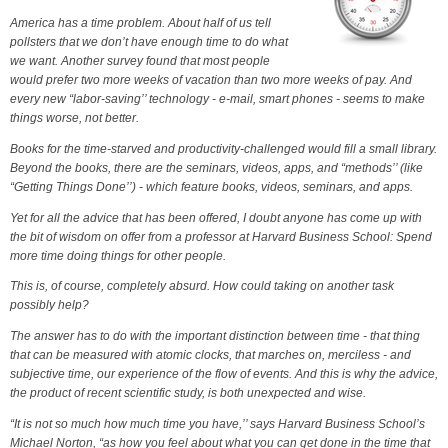
America has a time problem. About half of us tell
pollsters that we don’t have enough time to do what
we want. Another survey found that most people
would prefer two more weeks of vacation than two more weeks of pay. And
every new “labor-saving’’ technology - e-mail, smart phones - seems to make
things worse, not better.
Books for the time-starved and productivity-challenged would fill a small library.
Beyond the books, there are the seminars, videos, apps, and “methods’’ (like
“Getting Things Done’’) - which feature books, videos, seminars, and apps.
Yet for all the advice that has been offered, I doubt anyone has come up with
the bit of wisdom on offer from a professor at Harvard Business School: Spend
more time doing things for other people.
This is, of course, completely absurd. How could taking on another task
possibly help?
The answer has to do with the important distinction between time - that thing
that can be measured with atomic clocks, that marches on, merciless - and
subjective time, our experience of the flow of events. And this is why the advice,
the product of recent scientific study, is both unexpected and wise.
“It is not so much how much time you have,’’ says Harvard Business School’s
Michael Norton, “as how you feel about what you can get done in the time that