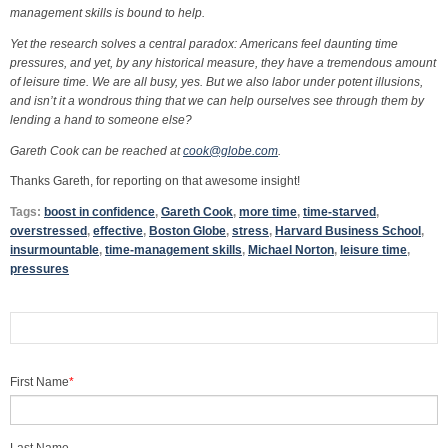
management skills is bound to help.
Yet the research solves a central paradox: Americans feel daunting time
pressures, and yet, by any historical measure, they have a tremendous amount
of leisure time. We are all busy, yes. But we also labor under potent illusions,
and isn’t it a wondrous thing that we can help ourselves see through them by
lending a hand to someone else?
Gareth Cook can be reached at
cook@globe.com
.
Thanks Gareth, for reporting on that awesome insight!
Tags:
boost in confidence
,
Gareth Cook
,
more time
,
time-starved
,
overstressed
,
effective
,
Boston Globe
,
stress
,
Harvard Business School
,
insurmountable
,
time-management skills
,
Michael Norton
,
leisure time
,
pressures
First Name
*
Last Name