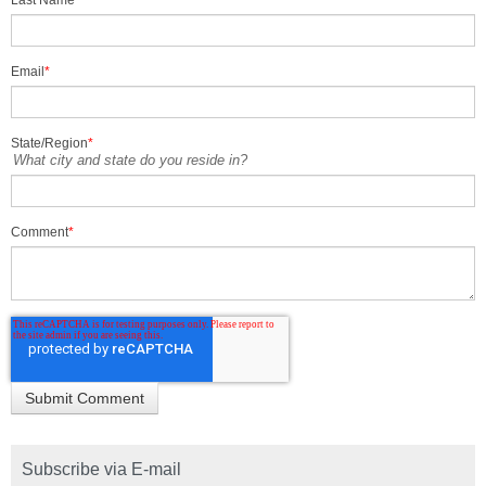
Email
*
State/Region
*
What city and state do you reside in?
Comment
*
Subscribe via E-mail