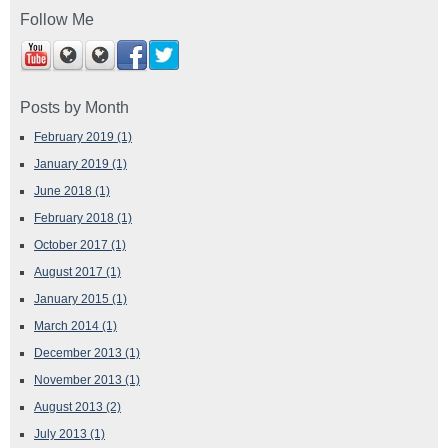
Follow Me
Posts by Month
February 2019
(1)
January 2019
(1)
June 2018
(1)
February 2018
(1)
October 2017
(1)
August 2017
(1)
January 2015
(1)
March 2014
(1)
December 2013
(1)
November 2013
(1)
August 2013
(2)
July 2013
(1)