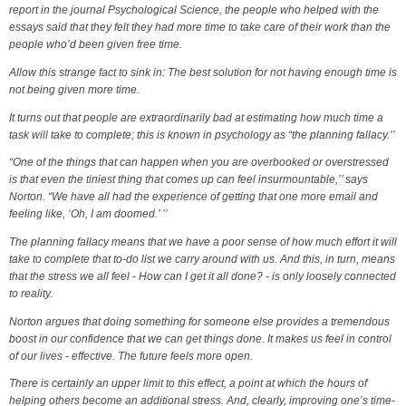
report in the journal Psychological Science, the people who helped with the
essays said that they felt they had more time to take care of their work than the
people who’d been given free time.
Allow this strange fact to sink in: The best solution for not having enough time is
not being given more time.
It turns out that people are extraordinarily bad at estimating how much time a
task will take to complete; this is known in psychology as “the planning fallacy.’’
“One of the things that can happen when you are overbooked or overstressed
is that even the tiniest thing that comes up can feel insurmountable,’’ says
Norton. “We have all had the experience of getting that one more email and
feeling like, ‘Oh, I am doomed.’ ’’
The planning fallacy means that we have a poor sense of how much effort it will
take to complete that to-do list we carry around with us. And this, in turn, means
that the stress we all feel - How can I get it all done? - is only loosely connected
to reality.
Norton argues that doing something for someone else provides a tremendous
boost in our confidence that we can get things done. It makes us feel in control
of our lives - effective. The future feels more open.
There is certainly an upper limit to this effect, a point at which the hours of
helping others become an additional stress. And, clearly, improving one’s time-