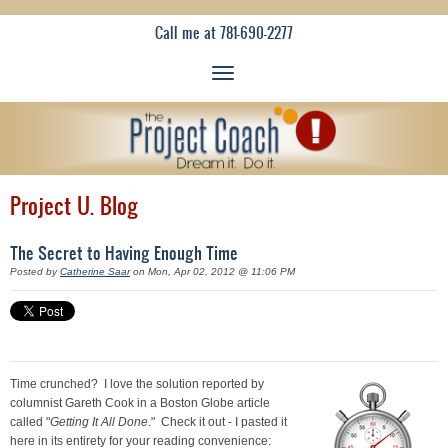
Call me at 781-690-2277
Project U. Blog
The Secret to Having Enough Time
Posted by
Catherine Saar
on Mon, Apr 02, 2012 @ 11:06 PM
Time crunched? I love the solution reported by
columnist Gareth Cook in a Boston Globe article
called "
Getting It All Done
." Check it out - I pasted it
here in its entirety for your reading convenience: