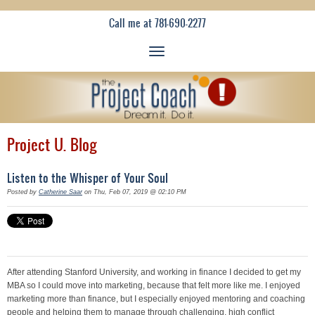
Call me at 781-690-2277
Project U. Blog
Listen to the Whisper of Your Soul
Posted by
Catherine Saar
on Thu, Feb 07, 2019 @ 02:10 PM
After attending Stanford University, and working in finance I decided to get my
MBA so I could move into marketing, because that felt more like me. I enjoyed
marketing more than finance, but I especially enjoyed mentoring and coaching
people and helping them to manage through challenging, high conflict