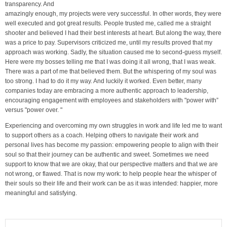
transparency. And
amazingly enough, my projects were very successful. In other words, they were
well executed and got great results. People trusted me, called me a straight
shooter and believed I had their best interests at heart. But along the way, there
was a price to pay. Supervisors criticized me, until my results proved that my
approach was working. Sadly, the situation caused me to second-guess myself.
Here were my bosses telling me that I was doing it all wrong, that I was weak.
There was a part of me that believed them. But the whispering of my soul was
too strong. I had to do it my way. And luckily it worked. Even better, many
companies today are embracing a more authentic approach to leadership,
encouraging engagement with employees and stakeholders with "power with”
versus "power over. "
Experiencing and overcoming my own struggles in work and life led me to want
to support others as a coach. Helping others to navigate their work and
personal lives has become my passion: empowering people to align with their
soul so that their journey can be authentic and sweet. Sometimes we need
support to know that we are okay, that our perspective matters and that we are
not wrong, or flawed. That is now my work: to help people hear the whisper of
their souls so their life and their work can be as it was intended: happier, more
meaningful and satisfying.