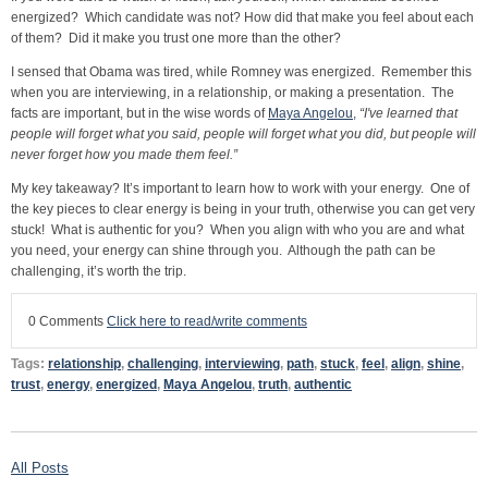
energized? Which candidate was not? How did that make you feel about each
of them? Did it make you trust one more than the other?
I sensed that Obama was tired, while Romney was energized. Remember this
when you are interviewing, in a relationship, or making a presentation. The
facts are important, but in the wise words of
Maya Angelou
,
“I've learned that
people will forget what you said, people will forget what you did, but people will
never forget how you made them feel.”
My key takeaway? It’s important to learn how to work with your energy. One of
the key pieces to clear energy is being in your truth, otherwise you can get very
stuck! What is authentic for you? When you align with who you are and what
you need, your energy can shine through you. Although the path can be
challenging, it’s worth the trip.
0 Comments
Click here to read/write comments
Tags:
relationship
,
challenging
,
interviewing
,
path
,
stuck
,
feel
,
align
,
shine
,
trust
,
energy
,
energized
,
Maya Angelou
,
truth
,
authentic
All Posts