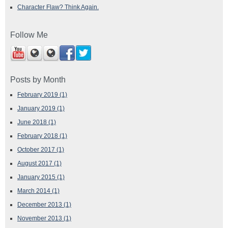
Character Flaw? Think Again.
Follow Me
Posts by Month
February 2019
(1)
January 2019
(1)
June 2018
(1)
February 2018
(1)
October 2017
(1)
August 2017
(1)
January 2015
(1)
March 2014
(1)
December 2013
(1)
November 2013
(1)