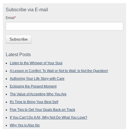
Subscribe via E-mail
Email
*
Latest Posts
Listen to the Whisper of Your Soul
A Lesson in Conflict: To Wall or Not to Wall: Is Not the Question!
Authoring Your Life Story with Care
Eclipsing the Present Moment
The Value of Accepting Who You Are
It's Time to Bring Your Best Self
Five Tips to Get Your Goals Back on Track
If You Can’t Do It All, Why Not Do What You Love?
Why Yes is Also No