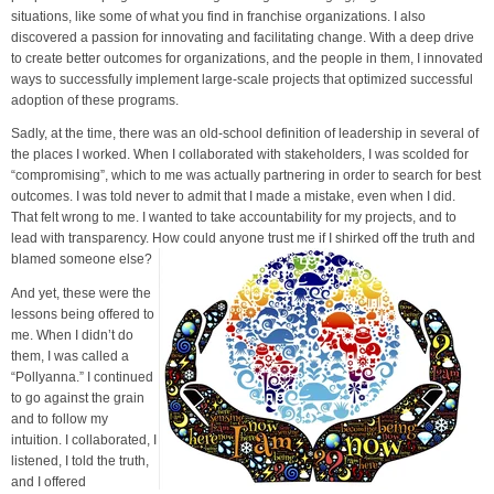
situations, like some of what you find in franchise organizations. I also
discovered a passion for innovating and facilitating change. With a deep drive
to create better outcomes for organizations, and the people in them, I innovated
ways to successfully implement large-scale projects that optimized successful
adoption of these programs.
Sadly, at the time, there was an old-school definition of leadership in several of
the places I worked. When I collaborated with stakeholders, I was scolded for
“compromising”, which to me was actually partnering in order to search for best
outcomes. I was told never to admit that I made a mistake, even when I did.
That felt wrong to me. I wanted to take accountability for my projects, and to
lead with transparency. How could anyone trust me if I shirked off the truth and
blamed someone else?
And yet, these were the
lessons being offered to
me. When I didn’t do
them, I was called a
“Pollyanna.” I continued
to go against the grain
and to follow my
intuition. I collaborated, I
listened, I told the truth,
and I offered