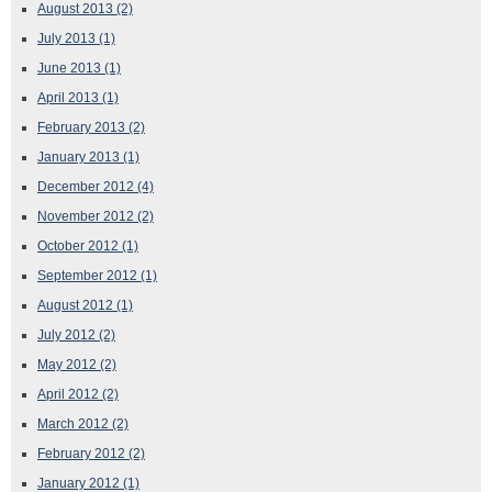
August 2013
(2)
July 2013
(1)
June 2013
(1)
April 2013
(1)
February 2013
(2)
January 2013
(1)
December 2012
(4)
November 2012
(2)
October 2012
(1)
September 2012
(1)
August 2012
(1)
July 2012
(2)
May 2012
(2)
April 2012
(2)
March 2012
(2)
February 2012
(2)
January 2012
(1)