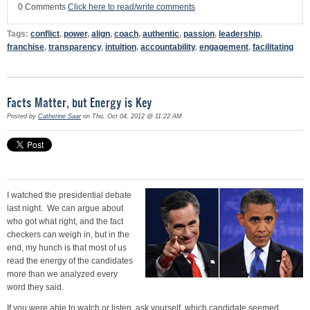
0 Comments
Click here to read/write comments
Tags:
conflict
,
power
,
align
,
coach
,
authentic
,
passion
,
leadership
,
franchise
,
transparency
,
intuition
,
accountability
,
engagement
,
facilitating
Facts Matter, but Energy is Key
Posted by
Catherine Saar
on Thu, Oct 04, 2012 @ 11:22 AM
I watched the presidential debate
last night. We can argue about
who got what right, and the fact
checkers can weigh in, but in the
end, my hunch is that most of us
read the energy of the candidates
more than we analyzed every
word they said.
If you were able to watch or listen, ask yourself, which candidate seemed