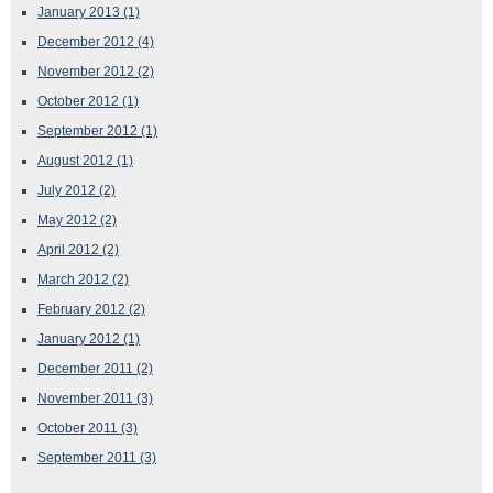
January 2013
(1)
December 2012
(4)
November 2012
(2)
October 2012
(1)
September 2012
(1)
August 2012
(1)
July 2012
(2)
May 2012
(2)
April 2012
(2)
March 2012
(2)
February 2012
(2)
January 2012
(1)
December 2011
(2)
November 2011
(3)
October 2011
(3)
September 2011
(3)