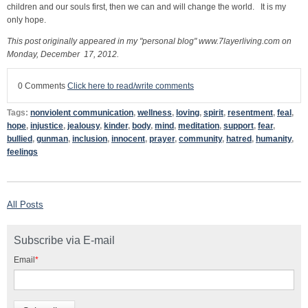
children and our souls first, then we can and will change the world. It is my
only hope.
This post originally appeared in my "personal blog" www.7layerliving.com on
Monday, December 17, 2012.
0 Comments
Click here to read/write comments
Tags:
nonviolent communication
,
wellness
,
loving
,
spirit
,
resentment
,
feal
,
hope
,
injustice
,
jealousy
,
kinder
,
body
,
mind
,
meditation
,
support
,
fear
,
bullied
,
gunman
,
inclusion
,
innocent
,
prayer
,
community
,
hatred
,
humanity
,
feelings
All Posts
Subscribe via E-mail
Email
*