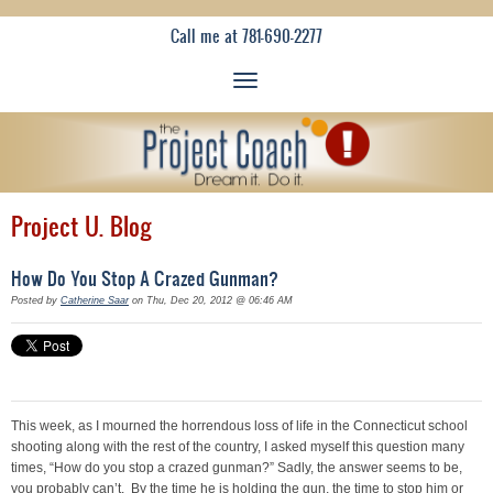
Call me at 781-690-2277
Project U. Blog
How Do You Stop A Crazed Gunman?
Posted by
Catherine Saar
on Thu, Dec 20, 2012 @ 06:46 AM
This week, as I mourned the horrendous loss of life in the Connecticut school
shooting along with the rest of the country, I asked myself this question many
times, “How do you stop a crazed gunman?” Sadly, the answer seems to be,
you probably can’t. By the time he is holding the gun, the time to stop him or