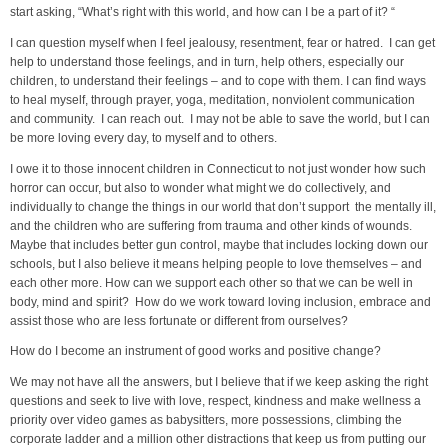
start asking, “What’s right with this world, and how can I be a part of it? “
I can question myself when I feel jealousy, resentment, fear or hatred. I can get
help to understand those feelings, and in turn, help others, especially our
children, to understand their feelings – and to cope with them. I can find ways
to heal myself, through prayer, yoga, meditation, nonviolent communication
and community. I can reach out. I may not be able to save the world, but I can
be more loving every day, to myself and to others.
I owe it to those innocent children in Connecticut to not just wonder how such
horror can occur, but also to wonder what might we do collectively, and
individually to change the things in our world that don’t support the mentally ill,
and the children who are suffering from trauma and other kinds of wounds.
Maybe that includes better gun control, maybe that includes locking down our
schools, but I also believe it means helping people to love themselves – and
each other more. How can we support each other so that we can be well in
body, mind and spirit? How do we work toward loving inclusion, embrace and
assist those who are less fortunate or different from ourselves?
How do I become an instrument of good works and positive change?
We may not have all the answers, but I believe that if we keep asking the right
questions and seek to live with love, respect, kindness and make wellness a
priority over video games as babysitters, more possessions, climbing the
corporate ladder and a million other distractions that keep us from putting our