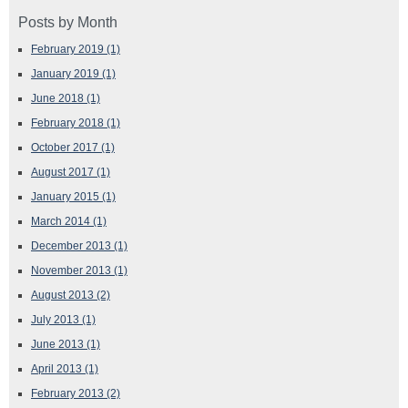
Posts by Month
February 2019
(1)
January 2019
(1)
June 2018
(1)
February 2018
(1)
October 2017
(1)
August 2017
(1)
January 2015
(1)
March 2014
(1)
December 2013
(1)
November 2013
(1)
August 2013
(2)
July 2013
(1)
June 2013
(1)
April 2013
(1)
February 2013
(2)