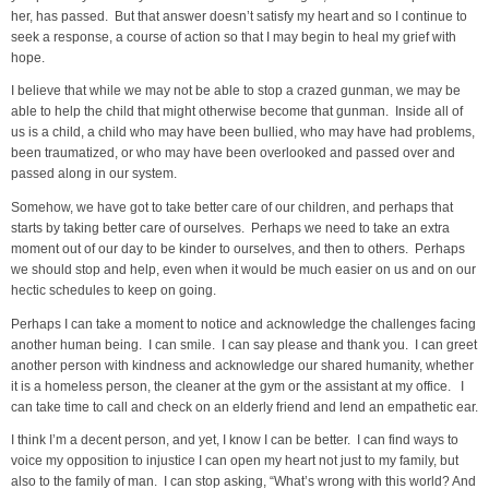
her, has passed. But that answer doesn’t satisfy my heart and so I continue to
seek a response, a course of action so that I may begin to heal my grief with
hope.
I believe that while we may not be able to stop a crazed gunman, we may be
able to help the child that might otherwise become that gunman. Inside all of
us is a child, a child who may have been bullied, who may have had problems,
been traumatized, or who may have been overlooked and passed over and
passed along in our system.
Somehow, we have got to take better care of our children, and perhaps that
starts by taking better care of ourselves. Perhaps we need to take an extra
moment out of our day to be kinder to ourselves, and then to others. Perhaps
we should stop and help, even when it would be much easier on us and on our
hectic schedules to keep on going.
Perhaps I can take a moment to notice and acknowledge the challenges facing
another human being. I can smile. I can say please and thank you. I can greet
another person with kindness and acknowledge our shared humanity, whether
it is a homeless person, the cleaner at the gym or the assistant at my office. I
can take time to call and check on an elderly friend and lend an empathetic ear.
I think I’m a decent person, and yet, I know I can be better. I can find ways to
voice my opposition to injustice I can open my heart not just to my family, but
also to the family of man. I can stop asking, “What’s wrong with this world? And