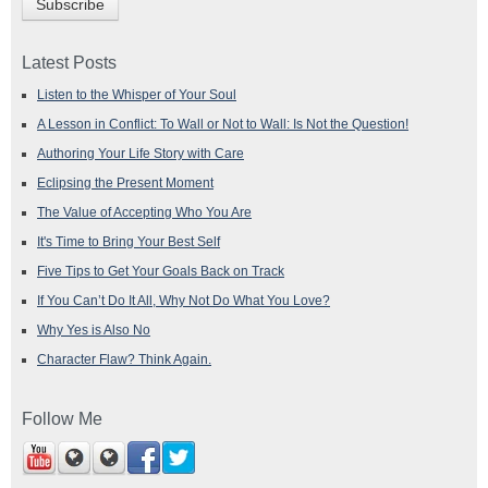
Latest Posts
Listen to the Whisper of Your Soul
A Lesson in Conflict: To Wall or Not to Wall: Is Not the Question!
Authoring Your Life Story with Care
Eclipsing the Present Moment
The Value of Accepting Who You Are
It's Time to Bring Your Best Self
Five Tips to Get Your Goals Back on Track
If You Can’t Do It All, Why Not Do What You Love?
Why Yes is Also No
Character Flaw? Think Again.
Follow Me