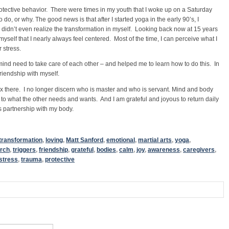
otective behavior. There were times in my youth that I woke up on a Saturday
do, or why. The good news is that after I started yoga in the early 90’s, I
I didn’t even realize the transformation in myself. Looking back now at 15 years
myself that I nearly always feel centered. Most of the time, I can perceive what I
 stress.
d need to take care of each other – and helped me to learn how to do this. In
friendship with myself.
elax there. I no longer discern who is master and who is servant. Mind and body
o what the other needs and wants. And I am grateful and joyous to return daily
s partnership with my body.
transformation
,
loving
,
Matt Sanford
,
emotional
,
martial arts
,
yoga
,
rch
,
triggers
,
friendship
,
grateful
,
bodies
,
calm
,
joy
,
awareness
,
caregivers
,
stress
,
trauma
,
protective