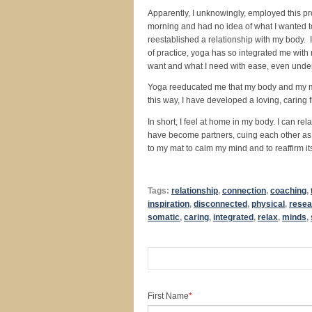
Apparently, I unknowingly, employed this pr
morning and had no idea of what I wanted to 
reestablished a relationship with my body. 
of practice, yoga has so integrated me with 
want and what I need with ease, even under
Yoga reeducated me that my body and my min
this way, I have developed a loving, caring 
In short, I feel at home in my body. I can r
have become partners, cuing each other as t
to my mat to calm my mind and to reaffirm it
Tags:
relationship
,
connection
,
coaching
,
inspiration
,
disconnected
,
physical
,
resea
somatic
,
caring
,
integrated
,
relax
,
minds
,
First Name
*