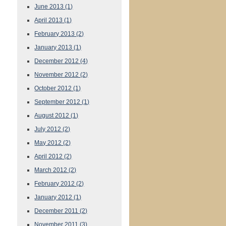
June 2013
(1)
April 2013
(1)
February 2013
(2)
January 2013
(1)
December 2012
(4)
November 2012
(2)
October 2012
(1)
September 2012
(1)
August 2012
(1)
July 2012
(2)
May 2012
(2)
April 2012
(2)
March 2012
(2)
February 2012
(2)
January 2012
(1)
December 2011
(2)
November 2011
(3)