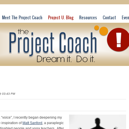
Meet The Project Coach
Project U. Blog
Resources
Contact
Eve
@ 03:43 PM
ga “voice”, I recently began deepening my
 inspiration of
Matt Sanford
, a paraplegic
disabled people and yoga teachers. After