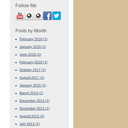
Follow Me
Posts by Month
February 2019
(1)
January 2019
(1)
June 2018
(1)
February 2018
(1)
October 2017
(1)
August 2017
(1)
January 2015
(1)
March 2014
(1)
December 2013
(1)
November 2013
(1)
August 2013
(2)
July 2013
(1)