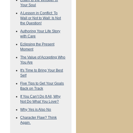
Your Soul
A Lesson in Conflict: To
Wall or Not to Wall: Is Not
the Question!
Authoring Your Life Story
with Care
Eclipsing the Present
Moment
The Value of Accepting Who
You Are
It's Time to Bring Your Best
Self
Five Tips to Get Your Goals
Back on Track
If You Can’t Do It All, Why
Not Do What You Love?
Why Yes is Also No
Character Flaw? Think
Again.