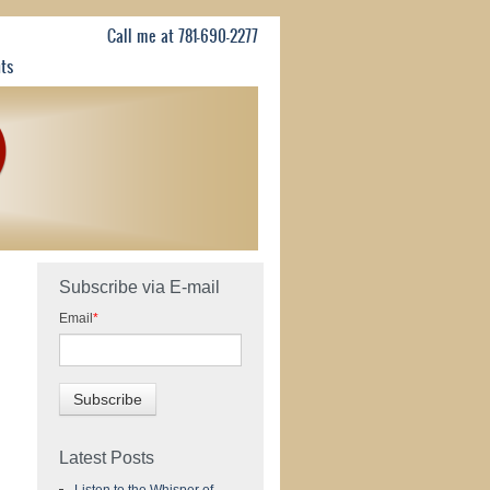
Call me at 781-690-2277
nts
Subscribe via E-mail
Email
*
Latest Posts
Listen to the Whisper of