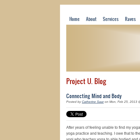
Home
About
Services
Raves
Project U. Blog
Connecting Mind and Body
Posted by
Catherine Saar
on Mon, Feb 25, 2013 
After years of feeling unable to find my yo
yoga practice and teaching. I owe that to the
yogi who teaches yoga to able bodied and 