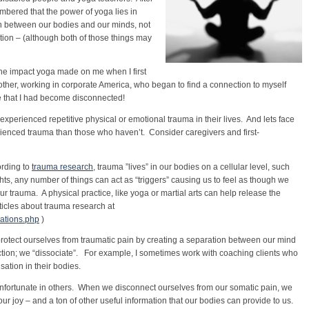
mbered that the power of yoga lies in
 between our bodies and our minds, not
ction – (although both of those things may
the impact yoga made on me when I first
ther, working in corporate America, who began to find a connection to myself
e that I had become disconnected!
perienced repetitive physical or emotional trauma in their lives. And lets face
rienced trauma than those who haven’t. Consider caregivers and first-
ording to
trauma research
, trauma ”lives” in our bodies on a cellular level, such
hts, any number of things can act as “triggers” causing us to feel as though we
r trauma. A physical practice, like yoga or martial arts can help release the
ticles about trauma research at
cations.php
)
rotect ourselves from traumatic pain by creating a separation between our mind
ection; we “dissociate”. For example, I sometimes work with coaching clients who
sation in their bodies.
nfortunate in others. When we disconnect ourselves from our somatic pain, we
r joy – and a ton of other useful information that our bodies can provide to us.