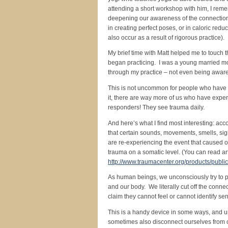
attending a short workshop with him, I reme
deepening our awareness of the connection
in creating perfect poses, or in caloric redu
also occur as a result of rigorous practice).
My brief time with Matt helped me to touch 
began practicing. I was a young married mo
through my practice – not even being awar
This is not uncommon for people who have ex
it, there are way more of us who have expe
responders! They see trauma daily.
And here’s what I find most interesting: acc
that certain sounds, movements, smells, sig
are re-experiencing the event that caused ou
trauma on a somatic level. (You can read ar
http://www.traumacenter.org/products/publi
As human beings, we unconsciously try to p
and our body. We literally cut off the conn
claim they cannot feel or cannot identify sen
This is a handy device in some ways, and u
sometimes also disconnect ourselves from ou