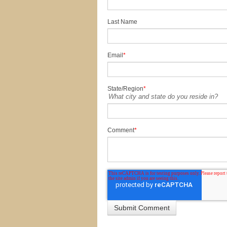
Last Name
Email
*
State/Region
*
What city and state do you reside in?
Comment
*