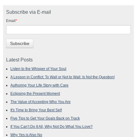
Subscribe via E-mail
Email
*
Latest Posts
Listen to the Whisper of Your Soul
A Lesson in Conflict: To Wall or Not to Wall: Is Not the Question!
Authoring Your Life Story with Care
Eclipsing the Present Moment
The Value of Accepting Who You Are
It's Time to Bring Your Best Self
Five Tips to Get Your Goals Back on Track
If You Can’t Do It All, Why Not Do What You Love?
Why Yes is Also No