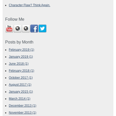
Character Flaw? Think Again.
Follow Me
Posts by Month
February 2019
(1)
January 2019
(1)
June 2018
(1)
February 2018
(1)
October 2017
(1)
August 2017
(1)
January 2015
(1)
March 2014
(1)
December 2013
(1)
November 2013
(1)