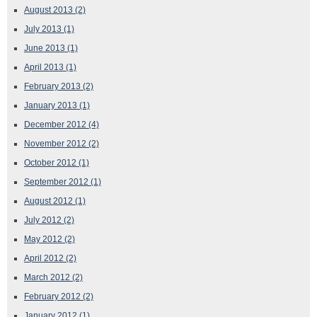
August 2013
(2)
July 2013
(1)
June 2013
(1)
April 2013
(1)
February 2013
(2)
January 2013
(1)
December 2012
(4)
November 2012
(2)
October 2012
(1)
September 2012
(1)
August 2012
(1)
July 2012
(2)
May 2012
(2)
April 2012
(2)
March 2012
(2)
February 2012
(2)
January 2012
(1)