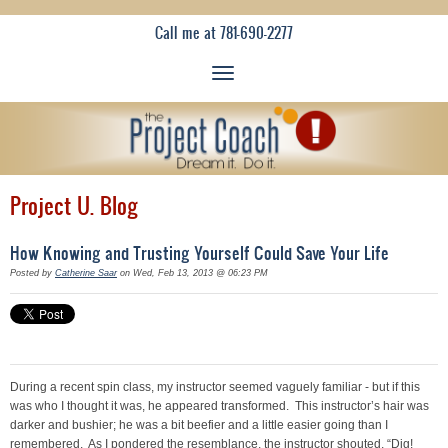
Call me at 781-690-2277
Project U. Blog
How Knowing and Trusting Yourself Could Save Your Life
Posted by
Catherine Saar
on Wed, Feb 13, 2013 @ 06:23 PM
During a recent spin class, my instructor seemed vaguely familiar - but if this
was who I thought it was, he appeared transformed. This instructor’s hair was
darker and bushier; he was a bit beefier and a little easier going than I
remembered. As I pondered the resemblance, the instructor shouted, “Dig!