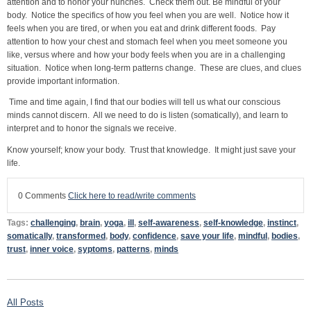
attention and to honor your hunches. Check them out. Be mindful of your
body. Notice the specifics of how you feel when you are well. Notice how it
feels when you are tired, or when you eat and drink different foods. Pay
attention to how your chest and stomach feel when you meet someone you
like, versus where and how your body feels when you are in a challenging
situation. Notice when long-term patterns change. These are clues, and clues
provide important information.
Time and time again, I find that our bodies will tell us what our conscious
minds cannot discern. All we need to do is listen (somatically), and learn to
interpret and to honor the signals we receive.
Know yourself; know your body. Trust that knowledge. It might just save your
life.
0 Comments
Click here to read/write comments
Tags:
challenging
,
brain
,
yoga
,
ill
,
self-awareness
,
self-knowledge
,
instinct
,
somatically
,
transformed
,
body
,
confidence
,
save your life
,
mindful
,
bodies
,
trust
,
inner voice
,
syptoms
,
patterns
,
minds
All Posts