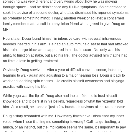
something was very different and very wrong about how he was moving
through space – and he didn’t notice any flu-like symptoms. So he decided to
seek the advice of a second doctor, who also dismissed his reported symptoms
as probably something minor. Finally, another week or so later, a concerned
family member made a call to a physician friend who agreed to give Doug an
MRI.
Hours later, Doug found himself in intensive care, with several intravenous
needles inserted in his arm. He had an autoimmune disease that had attacked
his brain. Large black areas appeared in his brain scan. Not only was his
ability to function at stake, but also his life. The doctor advised him that he had
no time to lose in getting treatment.
Obviously, Doug survived. After a year of difficult convalescence, including
learning to walk again and adjusting to a major hearing loss, Doug is back to
work and teaching spin classes. He credits his self-awareness and his yoga
practice with saving his life.
While yoga was the tip off, Doug also had the confidence to trust his self-
knowledge and to persist in his beliefs, regardless of what the “experts” told
him. As a result, he is one of just a few hundred survivors of this rare disease.
Doug’s story resonated with me. How many times have I dismissed my inner
voice, when I hear it telling me something is wrong? Call it a gut feeling, a
hunch, or an instinct, but the implication seems the same. It’s important to pay