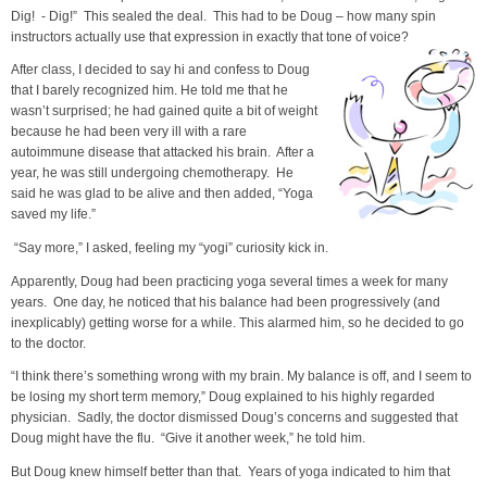
Dig! - Dig!” This sealed the deal. This had to be Doug – how many spin
instructors actually use that expression in exactly that tone of voice?
After class, I decided to say hi and confess to Doug
that I barely recognized him. He told me that he
wasn’t surprised; he had gained quite a bit of weight
because he had been very ill with a rare
autoimmune disease that attacked his brain. After a
year, he was still undergoing chemotherapy. He
said he was glad to be alive and then added, “Yoga
saved my life.”
“Say more,” I asked, feeling my “yogi” curiosity kick in.
Apparently, Doug had been practicing yoga several times a week for many
years. One day, he noticed that his balance had been progressively (and
inexplicably) getting worse for a while. This alarmed him, so he decided to go
to the doctor.
“I think there’s something wrong with my brain. My balance is off, and I seem to
be losing my short term memory,” Doug explained to his highly regarded
physician. Sadly, the doctor dismissed Doug’s concerns and suggested that
Doug might have the flu. “Give it another week,” he told him.
But Doug knew himself better than that. Years of yoga indicated to him that