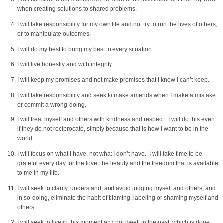
when creating solutions to shared problems.
I will take responsibility for my own life and not try to run the lives of others,
or to manipulate outcomes.
I will do my best to bring my best to every situation.
I will live honestly and with integrity.
I will keep my promises and not make promises that I know I can’t keep.
I will take responsibility and seek to make amends when I make a mistake
or commit a wrong-doing.
I will treat myself and others with kindness and respect. I will do this even
if they do not reciprocate, simply because that is how I want to be in the
world.
I will focus on what I have, not what I don’t have. I will take time to be
grateful every day for the love, the beauty and the freedom that is available
to me in my life.
I will seek to clarify, understand, and avoid judging myself and others, and
in so-doing, eliminate the habit of blaming, labeling or shaming myself and
others.
I will seek to live in this moment and not dwell in the past, which is done,