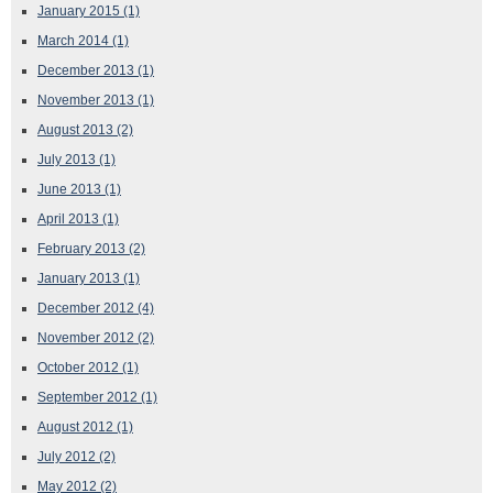
January 2015
(1)
March 2014
(1)
December 2013
(1)
November 2013
(1)
August 2013
(2)
July 2013
(1)
June 2013
(1)
April 2013
(1)
February 2013
(2)
January 2013
(1)
December 2012
(4)
November 2012
(2)
October 2012
(1)
September 2012
(1)
August 2012
(1)
July 2012
(2)
May 2012
(2)