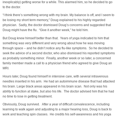
inexplicably) getting worse for a while. This alarmed him, so he decided to go
to the doctor.
“I think there’s something wrong with my brain. My balance is off, and I seem to
be losing my short term memory,” Doug explained to his highly regarded
physician. Sadly, the doctor dismissed Doug’s concerns and suggested that
Doug might have the flu. “Give it another week,” he told him.
But Doug knew himself better than that. Years of yoga indicated to him that
something was very different and very wrong about how he was moving
through space – and he didn’t notice any flu-like symptoms. So he decided to
seek the advice of a second doctor, who also dismissed his reported symptoms
as probably something minor. Finally, another week or so later, a concerned
family member made a call to a physician friend who agreed to give Doug an
MRI.
Hours later, Doug found himself in intensive care, with several intravenous
needles inserted in his arm. He had an autoimmune disease that had attacked
his brain. Large black areas appeared in his brain scan. Not only was his
ability to function at stake, but also his life. The doctor advised him that he had
no time to lose in getting treatment.
Obviously, Doug survived. After a year of difficult convalescence, including
learning to walk again and adjusting to a major hearing loss, Doug is back to
work and teaching spin classes. He credits his self-awareness and his yoga