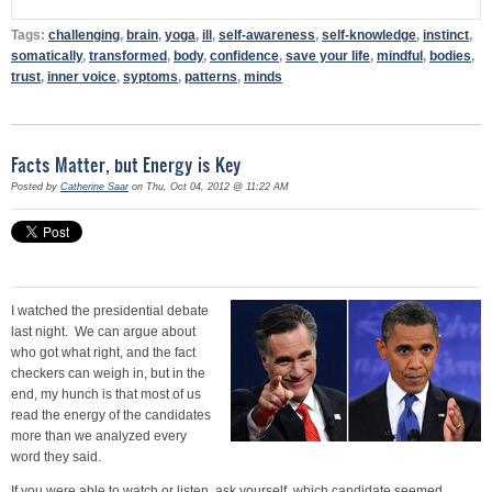
Tags:
challenging
,
brain
,
yoga
,
ill
,
self-awareness
,
self-knowledge
,
instinct
,
somatically
,
transformed
,
body
,
confidence
,
save your life
,
mindful
,
bodies
,
trust
,
inner voice
,
syptoms
,
patterns
,
minds
Facts Matter, but Energy is Key
Posted by
Catherine Saar
on Thu, Oct 04, 2012 @ 11:22 AM
I watched the presidential debate
last night. We can argue about
who got what right, and the fact
checkers can weigh in, but in the
end, my hunch is that most of us
read the energy of the candidates
more than we analyzed every
word they said.
If you were able to watch or listen, ask yourself, which candidate seemed