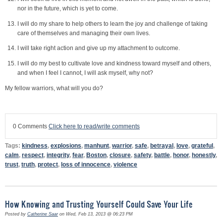
nor in the future, which is yet to come.
I will do my share to help others to learn the joy and challenge of taking
care of themselves and managing their own lives.
I will take right action and give up my attachment to outcome.
I will do my best to cultivate love and kindness toward myself and others,
and when I feel I cannot, I will ask myself, why not?
My fellow warriors, what will you do?
0 Comments
Click here to read/write comments
Tags:
kindness
,
explosions
,
manhunt
,
warrior
,
safe
,
betrayal
,
love
,
grateful
,
calm
,
respect
,
integrity
,
fear
,
Boston
,
closure
,
safety
,
battle
,
honor
,
honestly
,
trust
,
truth
,
protect
,
loss of innocence
,
violence
How Knowing and Trusting Yourself Could Save Your Life
Posted by
Catherine Saar
on Wed, Feb 13, 2013 @ 06:23 PM