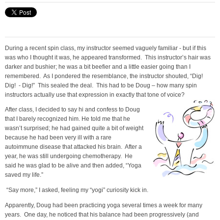
During a recent spin class, my instructor seemed vaguely familiar - but if this
was who I thought it was, he appeared transformed. This instructor’s hair was
darker and bushier; he was a bit beefier and a little easier going than I
remembered. As I pondered the resemblance, the instructor shouted, “Dig!
Dig! - Dig!” This sealed the deal. This had to be Doug – how many spin
instructors actually use that expression in exactly that tone of voice?
After class, I decided to say hi and confess to Doug
that I barely recognized him. He told me that he
wasn’t surprised; he had gained quite a bit of weight
because he had been very ill with a rare
autoimmune disease that attacked his brain. After a
year, he was still undergoing chemotherapy. He
said he was glad to be alive and then added, “Yoga
saved my life.”
“Say more,” I asked, feeling my “yogi” curiosity kick in.
Apparently, Doug had been practicing yoga several times a week for many
years. One day, he noticed that his balance had been progressively (and