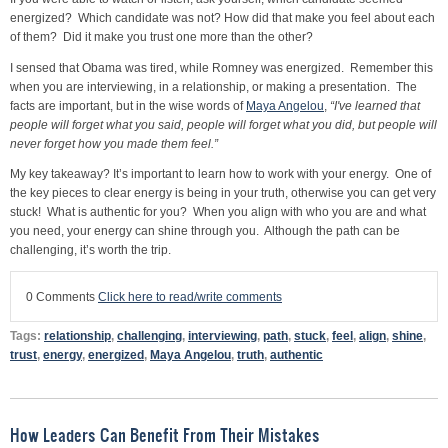
energized? Which candidate was not? How did that make you feel about each
of them? Did it make you trust one more than the other?
I sensed that Obama was tired, while Romney was energized. Remember this
when you are interviewing, in a relationship, or making a presentation. The
facts are important, but in the wise words of
Maya Angelou
,
“I've learned that
people will forget what you said, people will forget what you did, but people will
never forget how you made them feel.”
My key takeaway? It’s important to learn how to work with your energy. One of
the key pieces to clear energy is being in your truth, otherwise you can get very
stuck! What is authentic for you? When you align with who you are and what
you need, your energy can shine through you. Although the path can be
challenging, it’s worth the trip.
0 Comments
Click here to read/write comments
Tags:
relationship
,
challenging
,
interviewing
,
path
,
stuck
,
feel
,
align
,
shine
,
trust
,
energy
,
energized
,
Maya Angelou
,
truth
,
authentic
How Leaders Can Benefit From Their Mistakes