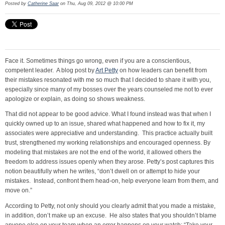
Posted by
Catherine Saar
on Thu, Aug 09, 2012 @ 10:00 PM
Face it. Sometimes things go wrong, even if you are a conscientious,
competent leader. A blog post by
Art Petty
on how leaders can benefit from
their mistakes resonated with me so much that I decided to share it with you,
especially since many of my bosses over the years counseled me not to ever
apologize or explain, as doing so shows weakness.
That did not appear to be good advice. What I found instead was that when I
quickly owned up to an issue, shared what happened and how to fix it, my
associates were appreciative and understanding. This practice actually built
trust, strengthened my working relationships and encouraged openness. By
modeling that mistakes are not the end of the world, it allowed others the
freedom to address issues openly when they arose. Petty’s post captures this
notion beautifully when he writes, “don’t dwell on or attempt to hide your
mistakes. Instead, confront them head-on, help everyone learn from them, and
move on.”
According to Petty, not only should you clearly admit that you made a mistake,
in addition, don’t make up an excuse. He also states that you shouldn’t blame
anyone else on your team when an error happens on your watch: “Take your