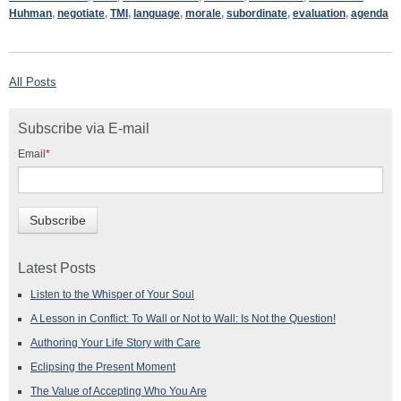
Huhman
,
negotiate
,
TMI
,
language
,
morale
,
subordinate
,
evaluation
,
agenda
All Posts
Subscribe via E-mail
Email
*
Latest Posts
Listen to the Whisper of Your Soul
A Lesson in Conflict: To Wall or Not to Wall: Is Not the Question!
Authoring Your Life Story with Care
Eclipsing the Present Moment
The Value of Accepting Who You Are