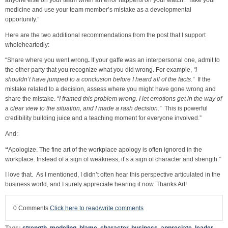
medicine and use your team member’s mistake as a developmental
opportunity.”
Here are the two additional recommendations from the post that I support
wholeheartedly:
“Share where you went wrong
.
If your gaffe was an interpersonal one, admit to
the other party that you recognize what you did wrong. For example,
“I
shouldn’t have jumped to a conclusion before I heard all of the facts.”
If the
mistake related to a decision, assess where you might have gone wrong and
share the mistake.
“I framed this problem wrong. I let emotions get in the way of
a clear view to the situation, and I made a rash decision.”
This is powerful
credibility building juice and a teaching moment for everyone involved.”
And:
“
Apologize. The fine art of the workplace apology is often ignored in the
workplace. Instead of a sign of weakness, it’s a sign of character and strength.”
I love that. As I mentioned, I didn’t often hear this perspective articulated in the
business world, and I surely appreciate hearing it now. Thanks Art!
0 Comments
Click here to read/write comments
Tags:
strength
,
modeling
,
blame
,
character
,
business
,
appreciate
,
leader
,