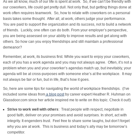
As we all know, much of our life is spent at work. So, if we can’t be friendly with
our coworkers, life could get pretty dull. Not only that, but getting things done at
work often requires teamwork. So, how to relate with coworkers on a personal
basis takes some thought. After all, at work, others judge your performance.
You are paid to support the organization and its success, not to build a network
of friends. Luckily, one often can do both. From your employer’s perspective,
you are being assessed on your ability to improve results and get along with
others. So how can you enjoy friendships and still maintain a professional
demeanor?
Remember, at work, its business first. While you want to enjoy your coworkers,
each of you has a work agenda and you may not always agree. Often, it’s not a
problem when you and your coworker’s agendas match up, but inevitably, your
agenda will be at cross-purposes with someone else’s at the workplace. It may
not always be fair or fun, but in life, that’s how it goes.
So, here are some tips for navigating the world of workplace friendships. (I’ve
included some ideas from
a blog post
by career expert Heather R. Huhman on
Glassdoor.com since her article inspired me to write on this topic. Check it out!)
Strive to work well with others
: Treat people with respect, negotiate in
good faith, deliver on your promises and avoid surprises. In short, act with
integrity. It engenders trust. Feel free to share some laughs, but don’t forget
why you are at work. This is business and today’s ally may be tomorrow’s
competitor.