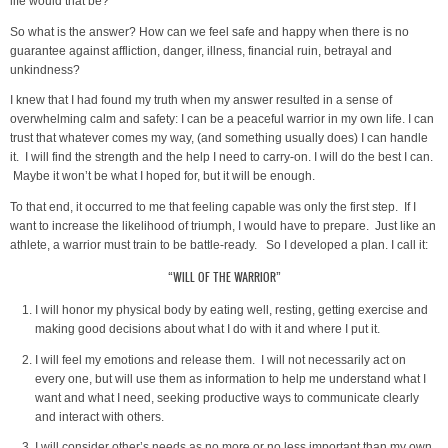
life would that be?
So what is the answer? How can we feel safe and happy when there is no
guarantee against affliction, danger, illness, financial ruin, betrayal and
unkindness?
I knew that I had found my truth when my answer resulted in a sense of
overwhelming calm and safety: I can be a peaceful warrior in my own life. I can
trust that whatever comes my way, (and something usually does) I can handle
it. I will find the strength and the help I need to carry-on. I will do the best I can.
Maybe it won’t be what I hoped for, but it will be enough.
To that end, it occurred to me that feeling capable was only the first step. If I
want to increase the likelihood of triumph, I would have to prepare. Just like an
athlete, a warrior must train to be battle-ready. So I developed a plan. I call it:
“WILL OF THE WARRIOR”
I will honor my physical body by eating well, resting, getting exercise and
making good decisions about what I do with it and where I put it.
I will feel my emotions and release them. I will not necessarily act on
every one, but will use them as information to help me understand what I
want and what I need, seeking productive ways to communicate clearly
and interact with others.
I will consider other’s needs as no more or no less important than my own