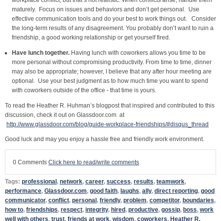
maturely. Focus on issues and behaviors and don’t get personal. Use
effective communication tools and do your best to work things out. Consider
the long-term results of any disagreement. You probably don’t want to ruin a
friendship, a good working relationship or get yourself fired.
Have lunch together.
Having lunch with coworkers allows you time to be
more personal without compromising productivity. From time to time, dinner
may also be appropriate; however, I believe that any after hour meeting are
optional. Use your best judgment as to how much time you want to spend
with coworkers outside of the office - that time is yours.
To read the Heather R. Huhman’s blogpost that inspired and contributed to this
discussion, check it out on Glassdoor.com at
http://www.glassdoor.com/blog/guide-workplace-friendships/#disqus_thread
Good luck and may you enjoy a hassle free and friendly work environment.
0 Comments
Click here to read/write comments
Tags:
professional
,
network
,
career
,
success
,
results
,
teamwork
,
performance
,
Glassdoor.com
,
good faith
,
laughs
,
ally
,
direct reporting
,
good
communicator
,
conflict
,
personal
,
friendly
,
problem
,
competitor
,
boundaries
,
how to
,
friendships
,
respect
,
integrity
,
hired
,
productive
,
gossip
,
boss
,
work
well with others
,
trust
,
friends at work
,
wisdom
,
coworkers
,
Heather R.