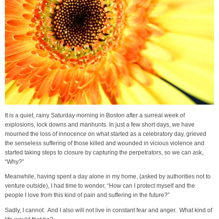
It is a quiet, rainy Saturday morning in Boston after a surreal week of
explosions, lock downs and manhunts. In just a few short days, we have
mourned the loss of innocence on what started as a celebratory day, grieved
the senseless suffering of those killed and wounded in vicious violence and
started taking steps to closure by capturing the perpetrators, so we can ask,
“Why?”
Meanwhile, having spent a day alone in my home, (asked by authorities not to
venture outside), I had time to wonder, “How can I protect myself and the
people I love from this kind of pain and suffering in the future?”
Sadly, I cannot. And I also will not live in constant fear and anger. What kind of