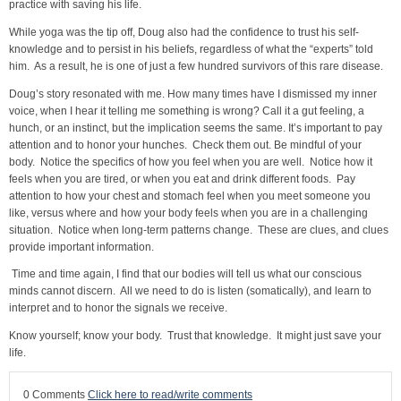
practice with saving his life.
While yoga was the tip off, Doug also had the confidence to trust his self-
knowledge and to persist in his beliefs, regardless of what the “experts” told
him. As a result, he is one of just a few hundred survivors of this rare disease.
Doug’s story resonated with me. How many times have I dismissed my inner
voice, when I hear it telling me something is wrong? Call it a gut feeling, a
hunch, or an instinct, but the implication seems the same. It’s important to pay
attention and to honor your hunches. Check them out. Be mindful of your
body. Notice the specifics of how you feel when you are well. Notice how it
feels when you are tired, or when you eat and drink different foods. Pay
attention to how your chest and stomach feel when you meet someone you
like, versus where and how your body feels when you are in a challenging
situation. Notice when long-term patterns change. These are clues, and clues
provide important information.
Time and time again, I find that our bodies will tell us what our conscious
minds cannot discern. All we need to do is listen (somatically), and learn to
interpret and to honor the signals we receive.
Know yourself; know your body. Trust that knowledge. It might just save your
life.
0 Comments
Click here to read/write comments