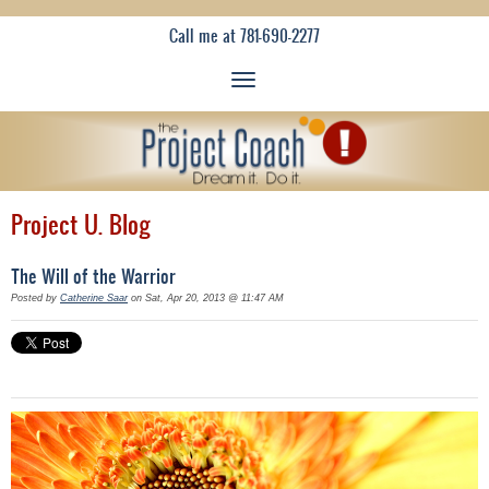
Call me at 781-690-2277
Project U. Blog
The Will of the Warrior
Posted by
Catherine Saar
on Sat, Apr 20, 2013 @ 11:47 AM