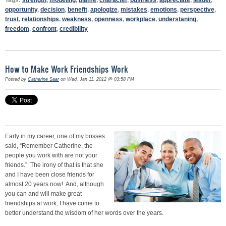
opportunity
,
decision
,
benefit
,
apologize
,
mistakes
,
emotions
,
perspective
,
trust
,
relationships
,
weakness
,
openness
,
workplace
,
understaning
,
freedom
,
confront
,
credibility
How to Make Work Friendships Work
Posted by
Catherine Saar
on Wed, Jan 11, 2012 @ 03:58 PM
Early in my career, one of my bosses
said, “Remember Catherine, the
people you work with are not your
friends.” The irony of that is that she
and I have been close friends for
almost 20 years now! And, although
you can and will make great
friendships at work, I have come to
better understand the wisdom of her words over the years.