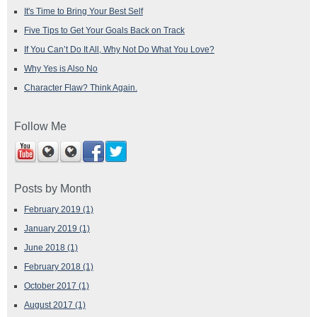
It's Time to Bring Your Best Self
Five Tips to Get Your Goals Back on Track
If You Can’t Do It All, Why Not Do What You Love?
Why Yes is Also No
Character Flaw? Think Again.
Follow Me
Posts by Month
February 2019
(1)
January 2019
(1)
June 2018
(1)
February 2018
(1)
October 2017
(1)
August 2017
(1)