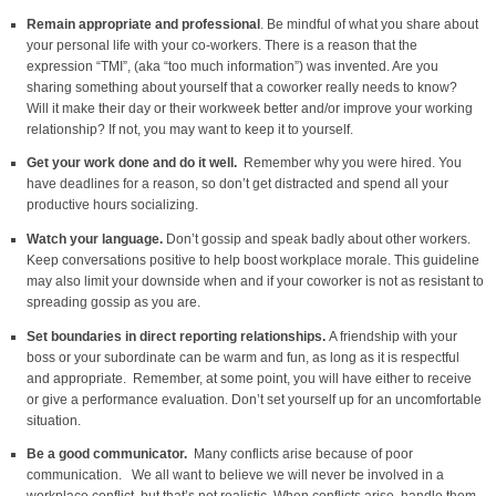
Remain appropriate and professional
. Be mindful of what you share about
your personal life with your co-workers. There is a reason that the
expression “TMI”, (aka “too much information”) was invented. Are you
sharing something about yourself that a coworker really needs to know?
Will it make their day or their workweek better and/or improve your working
relationship? If not, you may want to keep it to yourself.
Get your work done and do it well.
Remember why you were hired. You
have deadlines for a reason, so don’t get distracted and spend all your
productive hours socializing.
Watch your language.
Don’t gossip and speak badly about other workers.
Keep conversations positive to help boost workplace morale. This guideline
may also limit your downside when and if your coworker is not as resistant to
spreading gossip as you are.
Set boundaries in direct reporting relationships.
A friendship with your
boss or your subordinate can be warm and fun, as long as it is respectful
and appropriate. Remember, at some point, you will have either to receive
or give a performance evaluation. Don’t set yourself up for an uncomfortable
situation.
Be a good communicator.
Many conflicts arise because of poor
communication.
We all want to believe we will never be involved in a
workplace conflict, but that’s not realistic. When conflicts arise, handle them