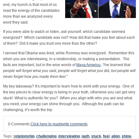
end, my hunch is that most of us
read the energy of the candidates
more than we analyzed every
word they said.
If you were able to watch or listen, ask yourself, which candidate seemed
energized? Which candidate was not? How did that make you feel about each
of them? Did it make you trust one more than the other?
I sensed that Obama was tired, while Romney was energized. Remember this
when you are interviewing, in a relationship, or making a presentation. The
facts are important, but in the wise words of
Maya Angelou
,
“I've learned that
people will forget what you said, people will forget what you did, but people will
never forget how you made them feel.”
My key takeaway? It’s important to learn how to work with your energy. One of
the key pieces to clear energy is being in your truth, otherwise you can get very
stuck! What is authentic for you? When you align with who you are and what
you need, your energy can shine through you. Although the path can be
challenging, it’s worth the trip.
0 Comments
Click here to read/write comments
Tags:
relationship
,
challenging
,
interviewing
,
path
,
stuck
,
feel
,
align
,
shine
,