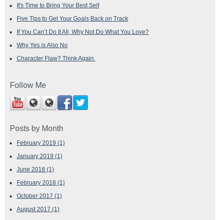
It's Time to Bring Your Best Self
Five Tips to Get Your Goals Back on Track
If You Can’t Do It All, Why Not Do What You Love?
Why Yes is Also No
Character Flaw? Think Again.
Follow Me
Posts by Month
February 2019
(1)
January 2019
(1)
June 2018
(1)
February 2018
(1)
October 2017
(1)
August 2017
(1)