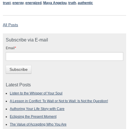
trust
,
energy
,
energized
,
Maya Angelou
,
truth
,
authentic
All Posts
Subscribe via E-mail
Email
*
Latest Posts
Listen to the Whisper of Your Soul
A Lesson in Conflict: To Wall or Not to Wall: Is Not the Question!
Authoring Your Life Story with Care
Eclipsing the Present Moment
The Value of Accepting Who You Are