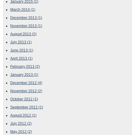
January 2015
(1)
March 2014
(1)
December 2013
(1)
November 2013
(1)
August 2013
(2)
July 2013
(1)
June 2013
(1)
April 2013
(1)
February 2013
(2)
January 2013
(1)
December 2012
(4)
November 2012
(2)
October 2012
(1)
September 2012
(1)
August 2012
(1)
July 2012
(2)
May 2012
(2)