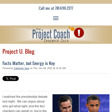
Call me at 781-690-2277
Project U. Blog
Facts Matter, but Energy is Key
Posted by
Catherine Saar
on Thu, Oct 04, 2012 @ 11:22 AM
I watched the presidential debate
last night. We can argue about
who got what right, and the fact
checkers can weigh in, but in the