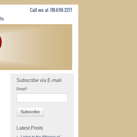
Call me at 781-690-2277
nts
Subscribe via E-mail
Email
*
Latest Posts
Listen to the Whisper of