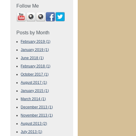
Follow Me
Posts by Month
February 2019
(1)
January 2019
(1)
June 2018
(1)
February 2018
(1)
October 2017
(1)
August 2017
(1)
January 2015
(1)
March 2014
(1)
December 2013
(1)
November 2013
(1)
August 2013
(2)
July 2013
(1)