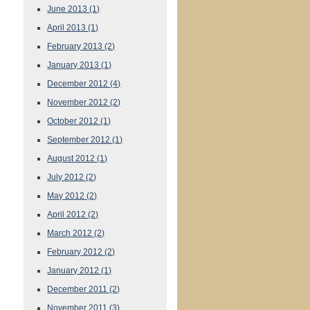
June 2013
(1)
April 2013
(1)
February 2013
(2)
January 2013
(1)
December 2012
(4)
November 2012
(2)
October 2012
(1)
September 2012
(1)
August 2012
(1)
July 2012
(2)
May 2012
(2)
April 2012
(2)
March 2012
(2)
February 2012
(2)
January 2012
(1)
December 2011
(2)
November 2011
(3)