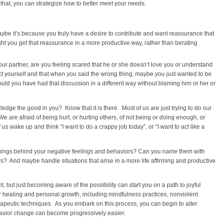
that, you can strategize how to better meet your needs.
be it’s because you truly have a desire to contribute and want reassurance that
ght you get that reassurance in a more productive way, rather than berating
ur partner, are you feeling scared that he or she doesn’t love you or understand
ect yourself and that when you said the wrong thing; maybe you just wanted to be
uld you have had that discussion in a different way without blaming him or her or
dge the good in you? Know that it is there. Most of us are just trying to do our
 are afraid of being hurt, or hurting others, of not being or doing enough, or
s wake up and think “I want to do a crappy job today”, or “I want to act like a
ngings behind your negative feelings and behaviors? Can you name them with
s? And maybe handle situations that arise in a more life affirming and productive
t, but just becoming aware of the possibility can start you on a path to joyful
r healing and personal growth, including mindfulness practices, nonviolent
apeutic techniques. As you embark on this process, you can begin to alter
avior change can become progressively easier.