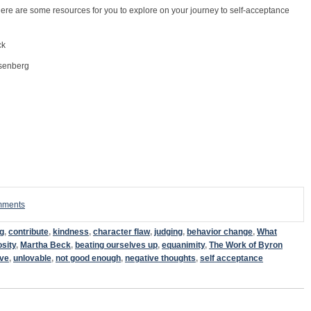
ere are some resources for you to explore on your journey to self-acceptance
ck
senberg
omments
g
,
contribute
,
kindness
,
character flaw
,
judging
,
behavior change
,
What
osity
,
Martha Beck
,
beating ourselves up
,
equanimity
,
The Work of Byron
ive
,
unlovable
,
not good enough
,
negative thoughts
,
self acceptance