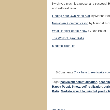
I wish you much joy, peace, and success! H
and self-realization:
Finding Your Own North Star
, by Martha Be
Nonviolent Communication
by Marshall Ro
What Happy People Know
by Dan Baker
The Work of Byron Katie
Mediate Your Life
0 Comments
Click here to read/write c
Tags:
nonviolent communication
,
coachin
Happy People Know
,
self-realization
,
curi
Katie
,
Mediate Your Life
,
mindful
,
product