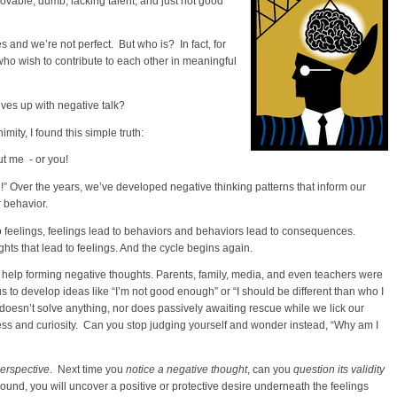
ovable, dumb, lacking talent, and just not good
and we’re not perfect. But who is? In fact, for
ho wish to contribute to each other in meaningful
ves up with negative talk?
ity, I found this simple truth:
out me - or you!
g!” Over the years, we’ve developed negative thinking patterns that inform our
r behavior.
to feelings, feelings lead to behaviors and behaviors lead to consequences.
ts that lead to feelings. And the cycle begins again.
 help forming negative thoughts. Parents, family, media, and even teachers were
o develop ideas like “I’m not good enough” or “I should be different than who I
oesn’t solve anything, nor does passively awaiting rescue while we lick our
 and curiosity. Can you stop judging yourself and wonder instead, “Why am I
perspective
. Next time you
notice a negative thought
, can you
question its validity
round, you will uncover a positive or protective desire underneath the feelings