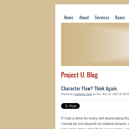
Home
About
Services
Raves
Project U. Blog
Character Flaw? Think Again.
Posted by
Catherine Saar
on Sat, Nov 16, 2013 @ 08:1
If I had a dime for every self-deprecating t
I would be rich beyond my wildest dreams. 