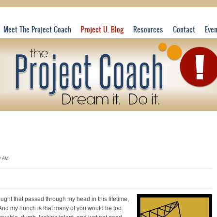
Meet The Project Coach
Project U. Blog
Resources
Contact
Eve
9 AM
hought that passed through my head in this
lifetime,
And my hunch is that many of you would be too.