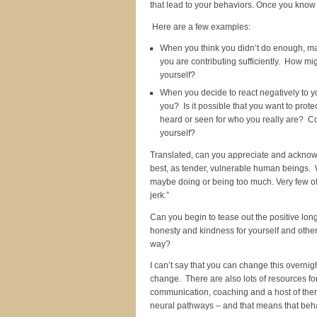
that lead to your behaviors. Once you know 
Here are a few examples:
When you think you didn’t do enough, may
you are contributing sufficiently. How mi
yourself?
When you decide to react negatively to yo
you? Is it possible that you want to prot
heard or seen for who you really are? Co
yourself?
Translated, can you appreciate and acknowle
best, as tender, vulnerable human beings. We
maybe doing or being too much. Very few of u
jerk.”
Can you begin to tease out the positive lo
honesty and kindness for yourself and other
way?
I can’t say that you can change this overnigh
change. There are also lots of resources fo
communication, coaching and a host of ther
neural pathways – and that means that beh