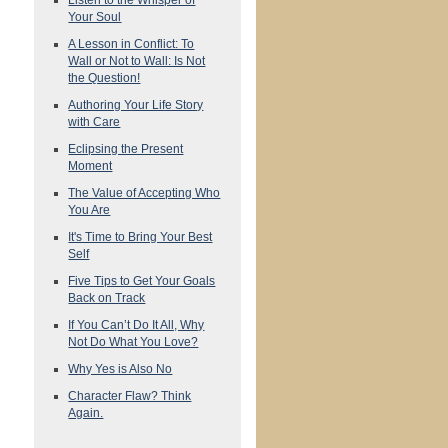
Your Soul
A Lesson in Conflict: To
Wall or Not to Wall: Is Not
the Question!
Authoring Your Life Story
with Care
Eclipsing the Present
Moment
The Value of Accepting Who
You Are
It's Time to Bring Your Best
Self
Five Tips to Get Your Goals
Back on Track
If You Can’t Do It All, Why
Not Do What You Love?
Why Yes is Also No
Character Flaw? Think
Again.