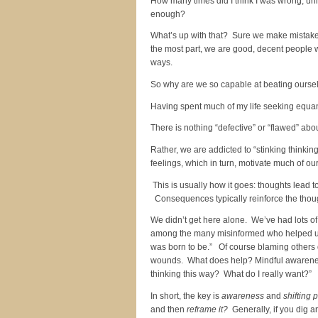
How many times did I think I was wrong, unl
enough?
What’s up with that? Sure we make mistakes 
the most part, we are good, decent people w
ways.
So why are we so capable at beating oursel
Having spent much of my life seeking equanim
There is nothing “defective” or “flawed” ab
Rather, we are addicted to “stinking thinkin
feelings, which in turn, motivate much of ou
This is usually how it goes: thoughts lead 
Consequences typically reinforce the though
We didn’t get here alone. We’ve had lots of
among the many misinformed who helped us t
was born to be.” Of course blaming others d
wounds. What does help? Mindful awareness
thinking this way? What do I really want?”
In short, the key is
awareness
and
shifting 
and then
reframe it?
Generally, if you dig a