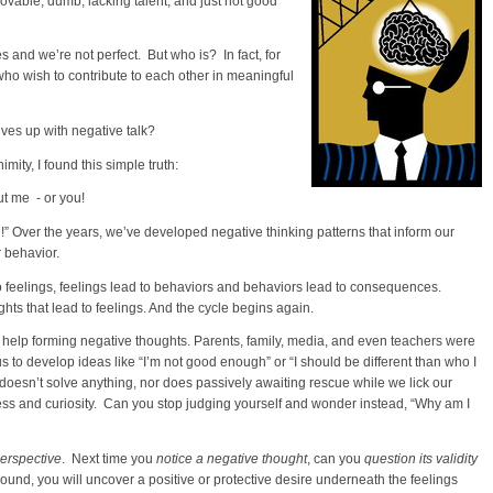
ovable, dumb, lacking talent, and just not good
and we’re not perfect. But who is? In fact, for
ho wish to contribute to each other in meaningful
ves up with negative talk?
ity, I found this simple truth:
out me - or you!
g!” Over the years, we’ve developed negative thinking patterns that inform our
r behavior.
to feelings, feelings lead to behaviors and behaviors lead to consequences.
ts that lead to feelings. And the cycle begins again.
 help forming negative thoughts. Parents, family, media, and even teachers were
o develop ideas like “I’m not good enough” or “I should be different than who I
oesn’t solve anything, nor does passively awaiting rescue while we lick our
 and curiosity. Can you stop judging yourself and wonder instead, “Why am I
perspective
. Next time you
notice a negative thought
, can you
question its validity
round, you will uncover a positive or protective desire underneath the feelings