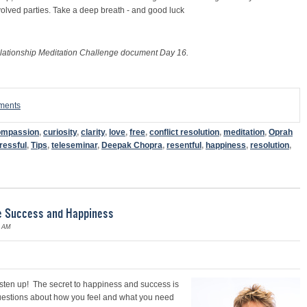
nvolved parties. Take a deep breath - and good luck
lationship Meditation Challenge document Day 16.
mments
ompassion
,
curiosity
,
clarity
,
love
,
free
,
conflict resolution
,
meditation
,
Oprah
ressful
,
Tips
,
teleseminar
,
Deepak Chopra
,
resentful
,
happiness
,
resolution
,
te Success and Happiness
6 AM
listen up! The secr
et to happiness and success is
t questions about how you feel and what you need