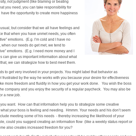
osity, not judgment (like blaming or beating
at you need, you can take responsibility for
 have the opportunity to create more happiness
sual, but consider that we all have feelings and
ice that when you have unmet needs, you often
ive” emotions. (E.g. I’m cold and I have no
, when our needs do get met, we tend to
ive” emotions. (E.g. I need more money and I
ngs can give us important information about what
that, we can strategize how to best meet them.
s to get very involved in your projects. You might label that behavior as
 frustrated by the way he works with you because your desire for effectiveness
ike more freedom and fluidity in how you get your work done. You wish the boss
e the company and you enjoy the security of a regular paycheck. You may also be
or a new job.
 you want. How can that information help you to strategize some creative
t what your boss is feeling and needing. Hmmm. Your needs and his don’t seem
nclude meeting some of his needs - thereby increasing the likelihood of your
, could you suggest creating an information flow (like a weekly status report or
time also creates increased freedom for you?