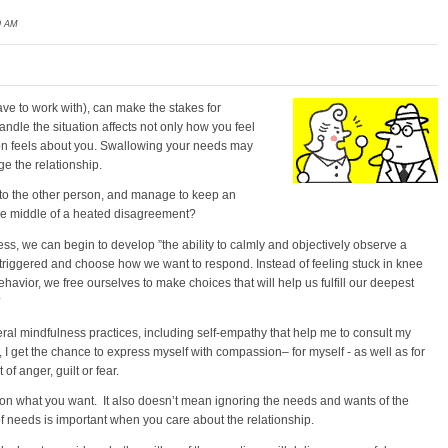
9 AM
ve to work with), can make the stakes for
andle the situation affects not only how you feel
son feels about you. Swallowing your needs may
e the relationship.
 to the other person, and manage to keep an
he middle of a heated disagreement?
s, we can begin to develop ”the ability to calmly and objectively observe a
riggered and choose how we want to respond. Instead of feeling stuck in knee
havior, we free ourselves to make choices that will help us fulfill our deepest
*
eral mindfulness practices, including self-empathy that help me to consult my
 I get the chance to express myself with compassion– for myself - as well as for
of anger, guilt or fear.
 on what you want. It also doesn’t mean ignoring the needs and wants of the
of needs is important when you care about the relationship.