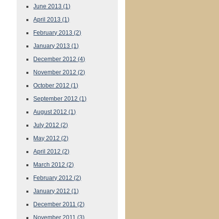
June 2013
(1)
April 2013
(1)
February 2013
(2)
January 2013
(1)
December 2012
(4)
November 2012
(2)
October 2012
(1)
September 2012
(1)
August 2012
(1)
July 2012
(2)
May 2012
(2)
April 2012
(2)
March 2012
(2)
February 2012
(2)
January 2012
(1)
December 2011
(2)
November 2011
(3)