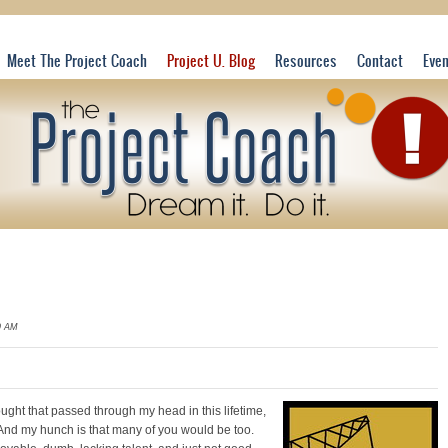
Meet The Project Coach
Project U. Blog
Resources
Contact
Eve
9 AM
hought that passed through my head in this
lifetime,
And my hunch is that many of you would be too.