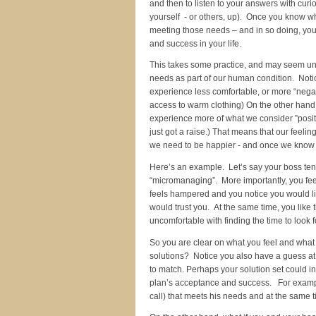
and then to listen to your answers with curi
yourself - or others, up). Once you know wh
meeting those needs – and in so doing, you
and success in your life.
This takes some practice, and may seem unu
needs as part of our human condition. Not
experience less comfortable, or more “negat
access to warm clothing) On the other hand
experience more of what we consider ”posit
just got a raise.) That means that our feeli
we need to be happier - and once we know 
Here’s an example. Let’s say your boss tend
“micromanaging”. More importantly, you feel
feels hampered and you notice you would l
would trust you. At the same time, you lik
uncomfortable with finding the time to look f
So you are clear on what you feel and what
solutions? Notice you also have a guess a
to match. Perhaps your solution set could i
plan’s acceptance and success. For example
call) that meets his needs and at the same 