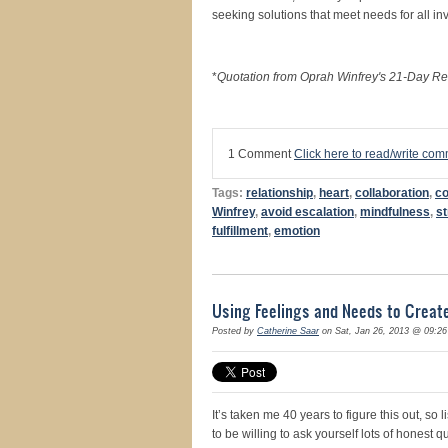
seeking solutions that meet needs for all i
*
Quotation from Oprah Winfrey's 21-Day Re
1 Comment
Click here to read/write co
Tags:
relationship
,
heart
,
collaboration
,
c
Winfrey
,
avoid escalation
,
mindfulness
,
st
fulfillment
,
emotion
Using Feelings and Needs to Crea
Posted by
Catherine Saar
on Sat, Jan 26, 2013 @ 09:2
It’s taken me 40 years to figure this out, so 
to be willing to ask yourself lots of hones