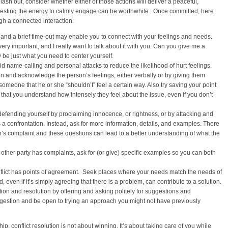
lash out, consider whether either of those actions will deliver a peaceful,
investing the energy to calmly engage can be worthwhile. Once committed, here
gh a connected interaction:
and a brief time-out may enable you to connect with your feelings and needs.
ery important, and I really want to talk about it with you. Can you give me a
 be just what you need to center yourself.
id name-calling and personal attacks to reduce the likelihood of hurt feelings.
ten and acknowledge the person’s feelings, either verbally or by giving them
l someone that he or she “shouldn’t” feel a certain way. Also try saving your point
s that you understand how intensely they feel about the issue, even if you don’t
defending yourself by proclaiming innocence, or rightness, or by attacking and
a confrontation. Instead, ask for more information, details, and examples. There
n’s complaint and these questions can lead to a better understanding of what the
ther party has complaints, ask for (or give) specific examples so you can both
onflict has points of agreement. Seek places where your needs match the needs of
even if it’s simply agreeing that there is a problem, can contribute to a solution.
ation and resolution by offering and asking politely for suggestions and
ggestion and be open to trying an approach you might not have previously
p, conflict resolution is not about winning. It’s about taking care of you while