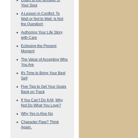
Your Soul
A Lesson in Conflict: To
Wall or Not to Wall: Is Not
the Question!
Authoring Your Life Story
with Care
Eclipsing the Present
Moment
The Value of Accepting Who
You Are
It's Time to Bring Your Best
Self
Five Tips to Get Your Goals
Back on Track
If You Can’t Do It All, Why
Not Do What You Love?
Why Yes is Also No
Character Flaw? Think
Again.