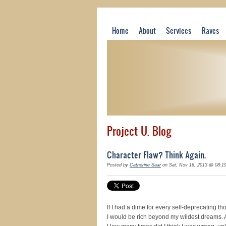
Home
About
Services
Raves
Project U. Blog
Character Flaw? Think Again.
Posted by
Catherine Saar
on Sat, Nov 16, 2013 @ 08:1
If I had a dime for every self-deprecating t
I would be rich beyond my wildest dreams. 