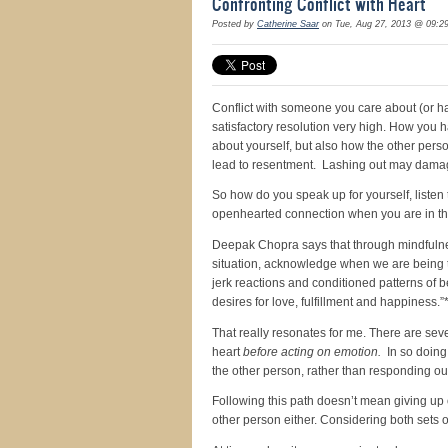
Confronting Conflict with Heart
Posted by
Catherine Saar
on Tue, Aug 27, 2013 @ 09:2
Conflict with someone you care about (or ha
satisfactory resolution very high. How you h
about yourself, but also how the other per
lead to resentment. Lashing out may damag
So how do you speak up for yourself, listen
openhearted connection when you are in t
Deepak Chopra says that through mindfulnes
situation, acknowledge when we are being t
jerk reactions and conditioned patterns of be
desires for love, fulfillment and happiness.”
That really resonates for me. There are sev
heart
before acting on emotion.
In so doing,
the other person, rather than responding out 
Following this path doesn’t mean giving up
other person either. Considering both sets 