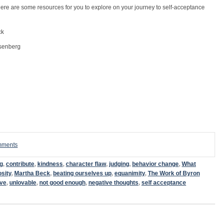
ere are some resources for you to explore on your journey to self-acceptance
ck
senberg
omments
g
,
contribute
,
kindness
,
character flaw
,
judging
,
behavior change
,
What
osity
,
Martha Beck
,
beating ourselves up
,
equanimity
,
The Work of Byron
ive
,
unlovable
,
not good enough
,
negative thoughts
,
self acceptance