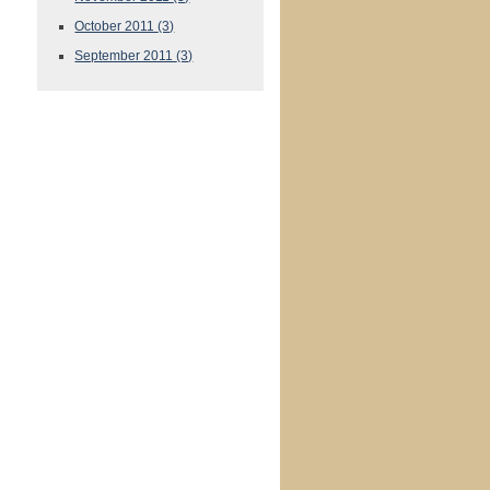
October 2011
(3)
September 2011
(3)