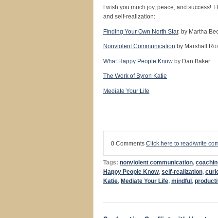
I wish you much joy, peace, and success! H
and self-realization:
Finding Your Own North Star
, by Martha Be
Nonviolent Communication
by Marshall Ro
What Happy People Know
by Dan Baker
The Work of Byron Katie
Mediate Your Life
0 Comments
Click here to read/write c
Tags:
nonviolent communication
,
coachin
Happy People Know
,
self-realization
,
curi
Katie
,
Mediate Your Life
,
mindful
,
product