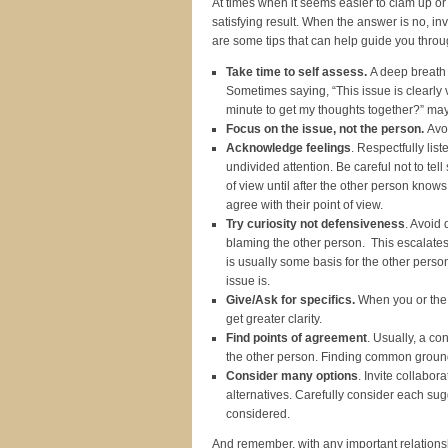
At times when it seems easier to clam up or 
satisfying result. When the answer is no, 
are some tips that can help guide you throu
Take time to self assess.
A deep breath 
Sometimes saying, “This issue is clearly v
minute to get my thoughts together?” may
Focus on the issue, not the person.
Avo
Acknowledge feelings
. Respectfully lis
undivided attention. Be careful not to tel
of view until after the other person know
agree with their point of view.
Try curiosity not defensiveness
. Avoid 
blaming the other person. This escalates 
is usually some basis for the other perso
issue is.
Give/Ask for specifics.
When you or the o
get greater clarity.
Find points of agreement
. Usually, a c
the other person. Finding common ground, 
Consider many options
. Invite collabor
alternatives. Carefully consider each su
considered.
And remember, with any important relationshi