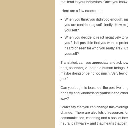
that lead to your behaviors. Once you know 
Here are a few examples:
When you think you didn’t do enough, may
you are contributing sufficiently. How mi
yourself?
When you decide to react negatively to yo
you? Is it possible that you want to prot
heard or seen for who you really are? Co
yourself?
Translated, can you appreciate and acknowle
best, as tender, vulnerable human beings. We
maybe doing or being too much. Very few of u
jerk.”
Can you begin to tease out the positive lo
honesty and kindness for yourself and other
way?
I can’t say that you can change this overnigh
change. There are also lots of resources fo
communication, coaching and a host of ther
neural pathways – and that means that beh