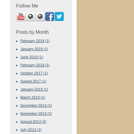
Follow Me
Posts by Month
February 2019
(1)
January 2019
(1)
June 2018
(1)
February 2018
(1)
October 2017
(1)
August 2017
(1)
January 2015
(1)
March 2014
(1)
December 2013
(1)
November 2013
(1)
August 2013
(2)
July 2013
(1)