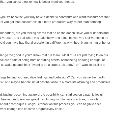
that, you can strategize how to better meet your needs.
be it’s because you truly have a desire to contribute and want reassurance that
ght you get that reassurance in a more productive way, rather than berating
ur partner, are you feeling scared that he or she doesn’t love you or understand
ect yourself and that when you said the wrong thing; maybe you just wanted to be
uld you have had that discussion in a different way without blaming him or her or
dge the good in you? Know that it is there. Most of us are just trying to do our
 are afraid of being hurt, or hurting others, of not being or doing enough, or
s wake up and think “I want to do a crappy job today”, or “I want to act like a
ngings behind your negative feelings and behaviors? Can you name them with
s? And maybe handle situations that arise in a more life affirming and productive
t, but just becoming aware of the possibility can start you on a path to joyful
r healing and personal growth, including mindfulness practices, nonviolent
apeutic techniques. As you embark on this process, you can begin to alter
avior change can become progressively easier.