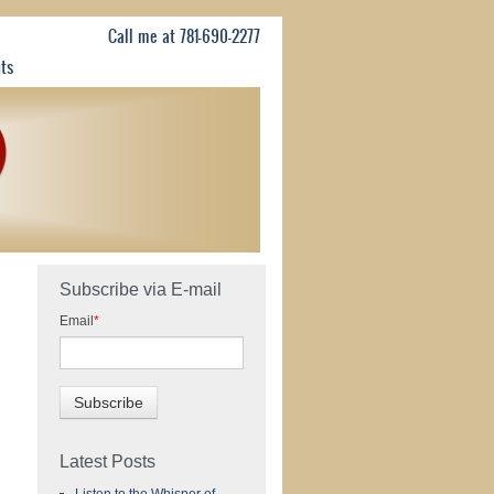
Call me at 781-690-2277
nts
Subscribe via E-mail
Email
*
Latest Posts
Listen to the Whisper of