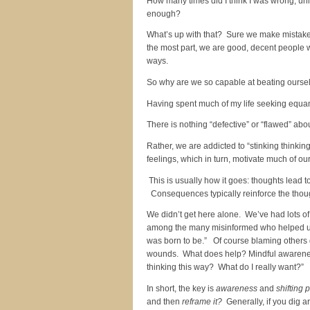
How many times did I think I was wrong, unl
enough?
What’s up with that? Sure we make mistakes 
the most part, we are good, decent people w
ways.
So why are we so capable at beating oursel
Having spent much of my life seeking equanim
There is nothing “defective” or “flawed” ab
Rather, we are addicted to “stinking thinkin
feelings, which in turn, motivate much of ou
This is usually how it goes: thoughts lead 
Consequences typically reinforce the though
We didn’t get here alone. We’ve had lots of
among the many misinformed who helped us t
was born to be.” Of course blaming others d
wounds. What does help? Mindful awareness
thinking this way? What do I really want?”
In short, the key is
awareness
and
shifting 
and then
reframe it?
Generally, if you dig a