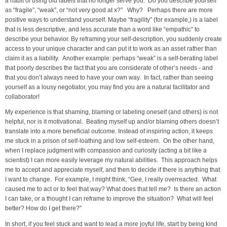
a habit of using old labels that no longer serve you. Do you describe yourself
as “fragile”, “weak”, or “not very good at x?” Why? Perhaps there are more
positive ways to understand yourself. Maybe “fragility” (for example,) is a label
that is less descriptive, and less accurate than a word like “empathic” to
describe your behavior. By reframing your self-description, you suddenly create
access to your unique character and can put it to work as an asset rather than
claim it as a liability. Another example: perhaps “weak” is a self-berating label
that poorly describes the fact that you are considerate of other’s needs - and
that you don’t always need to have your own way. In fact, rather than seeing
yourself as a lousy negotiator, you may find you are a natural facilitator and
collaborator!
My experience is that shaming, blaming or labeling oneself (and others) is not
helpful, nor is it motivational. Beating myself up and/or blaming others doesn’t
translate into a more beneficial outcome. Instead of inspiring action, it keeps
me stuck in a prison of self-loathing and low self-esteem. On the other hand,
when I replace judgment with compassion and curiosity (acting a bit like a
scientist) I can more easily leverage my natural abilities. This approach helps
me to accept and appreciate myself, and then to decide if there is anything that
I want to change. For example, I might think, “Gee, I really overreacted. What
caused me to act or to feel that way? What does that tell me? Is there an action
I can take, or a thought I can reframe to improve the situation? What will feel
better? How do I get there?”
In short, if you feel stuck and want to lead a more joyful life, start by being kind