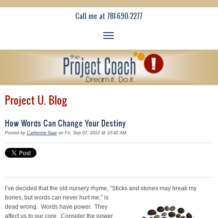
Call me at 781-690-2277
Project U. Blog
How Words Can Change Your Destiny
Posted by
Catherine Saar
on Fri, Sep 07, 2012 @ 10:42 AM
I’ve decided that the old nursery rhyme, “Sticks
and stones may break my
bones, but words can never hurt me,” is
dead wrong. Words have power. They
affect us to our core. Consider the power