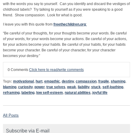
with the words you say to yourself. Can you identify and discard the vestiges of
childhood labels? Try talking to yourself as if you were speaking to a good
friend. Show compassion. Look for what is good.
I leave you with this quote from
freethechildren.org
:
“Be careful of your thoughts, for your thoughts become your words. Be careful
of your words, for your words become your actions. Be careful of your actions,
for your actions become your habits. Be careful of your habits, for your habits
become your character. Be careful of your character, for your character
becomes your destiny.”
0 Comments
Click here to read/write comments
Tags:
motivational
,
hurt
,
empathic
,
destiny
,
compassion
,
fragile
,
shaming
,
blaming
,
curiosity
,
power
,
true selves
,
weak
,
liability
,
stuck
,
self-loathing
,
reframing
,
labeling
,
low self-esteem
,
natural abilities
,
joyful life
All Posts
Subscribe via E-mail