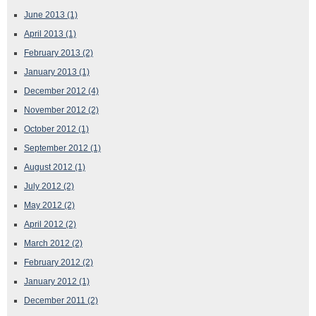
June 2013
(1)
April 2013
(1)
February 2013
(2)
January 2013
(1)
December 2012
(4)
November 2012
(2)
October 2012
(1)
September 2012
(1)
August 2012
(1)
July 2012
(2)
May 2012
(2)
April 2012
(2)
March 2012
(2)
February 2012
(2)
January 2012
(1)
December 2011
(2)