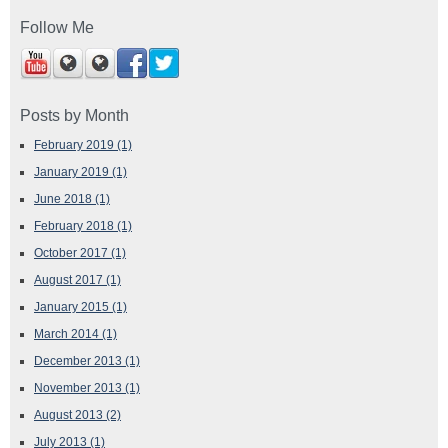
Follow Me
Posts by Month
February 2019
(1)
January 2019
(1)
June 2018
(1)
February 2018
(1)
October 2017
(1)
August 2017
(1)
January 2015
(1)
March 2014
(1)
December 2013
(1)
November 2013
(1)
August 2013
(2)
July 2013
(1)