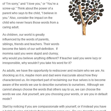
of “I’m sorry,” and “I love you,” or “You’re a
screw-up.” Think about the power of a
parent who says to the child, “I believe in
you.” Also, consider the impact on the
child who never hears those words from a
caring adult.
As children, our world is greatly
influenced by the words of parents,
siblings, friends and teachers. Their words
become the fabric of our self-definition. If
momma said you were stupid and clumsy,
why would you believe anything different? If teacher said you were lazy or
irresponsible, why wouldn’t you take his word for it?
As adults, we have the opportunity to rediscover and reclaim who we are. As
shocking as it is, maybe mom and dad were inaccurate about how they
characterized us. An important part of reclaiming our true selves is to become
aware of the words we use to describe ourselves to ourselves. Although we
cannot always choose the words that others say to us, we can choose the
words we use. Ask yourself, are you choosing your words, or are you in default
mode?
Start by noticing if you are compassionate with yourself, or if instead you have