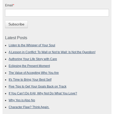
Email
*
Latest Posts
Listen to the Whisper of Your Soul
A Lesson in Conflict: To Wall or Not to Wall: Is Not the Question!
Authoring Your Life Story with Care
Eclipsing the Present Moment
The Value of Accepting Who You Are
It's Time to Bring Your Best Self
Five Tips to Get Your Goals Back on Track
If You Can’t Do It All, Why Not Do What You Love?
Why Yes is Also No
Character Flaw? Think Again.