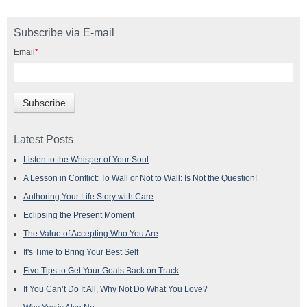
Subscribe via E-mail
Email
*
Latest Posts
Listen to the Whisper of Your Soul
A Lesson in Conflict: To Wall or Not to Wall: Is Not the Question!
Authoring Your Life Story with Care
Eclipsing the Present Moment
The Value of Accepting Who You Are
It's Time to Bring Your Best Self
Five Tips to Get Your Goals Back on Track
If You Can’t Do It All, Why Not Do What You Love?