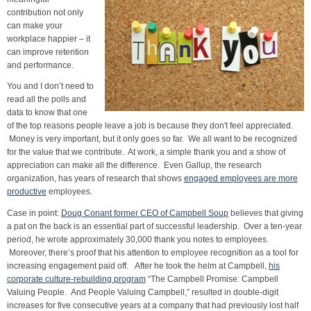
contribution not only
can make your
workplace happier – it
can improve retention
and performance.
You and I don’t need to
read all the polls and
data to know that one
of the top reasons people leave a job is because they don't feel appreciated.
Money is very important, but it only goes so far. We all want to be recognized
for the value that we contribute. At work, a simple thank you and a show of
appreciation can make all the difference. Even Gallup, the research
organization, has years of research that shows
engaged employees are more
productive
employees.
Case in point:
Doug Conant former CEO of Campbell Soup
believes that giving
a pat on the back is an essential part of successful leadership. Over a ten-year
period, he wrote approximately 30,000 thank you notes to employees.
Moreover, there’s proof that his attention to employee recognition as a tool for
increasing engagement paid off. After he took the helm at Campbell,
his
corporate culture-rebuilding program
“The Campbell Promise: Campbell
Valuing People. And People Valuing Campbell,” resulted in double-digit
increases for five consecutive years at a company that had previously lost half