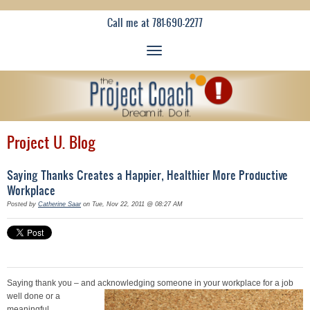
Call me at 781-690-2277
Project U. Blog
Saying Thanks Creates a Happier, Healthier More Productive
Workplace
Posted by
Catherine Saar
on Tue, Nov 22, 2011 @ 08:27 AM
Saying thank you – and acknow
ledging someone in your workplace for a job
well done or a
meaningful