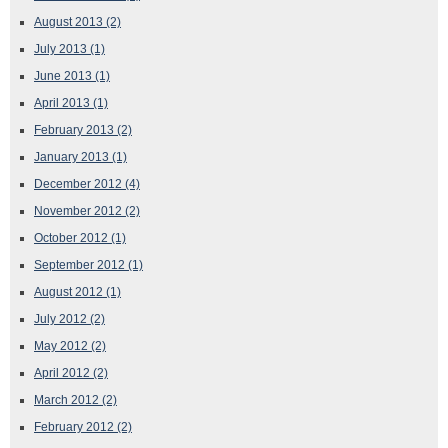
August 2013
(2)
July 2013
(1)
June 2013
(1)
April 2013
(1)
February 2013
(2)
January 2013
(1)
December 2012
(4)
November 2012
(2)
October 2012
(1)
September 2012
(1)
August 2012
(1)
July 2012
(2)
May 2012
(2)
April 2012
(2)
March 2012
(2)
February 2012
(2)