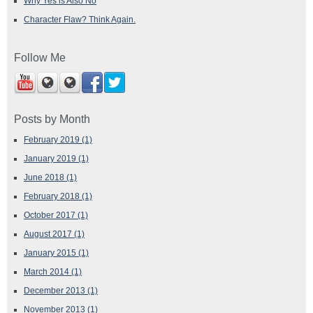
Why Yes is Also No
Character Flaw? Think Again.
Follow Me
Posts by Month
February 2019
(1)
January 2019
(1)
June 2018
(1)
February 2018
(1)
October 2017
(1)
August 2017
(1)
January 2015
(1)
March 2014
(1)
December 2013
(1)
November 2013
(1)