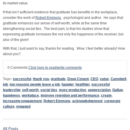
its market value.
If that isn’t sufficient evidence that gratitude has benefits in the workplace,
consider the work of
Robert Emmons
, psychologist and author. He says that
gratitude enhances our sense of self-worth, while at the same time
strengthening social ties. The best part, is that his studies show that
expressing gratitude increases the not only the happiness of the receiver, but
also of the giver!
With that, I just want to say, thanks for reading. Wow, I feel better already! How
about you?
0 Comments
Click here to read/write comments
Tags:
successful
,
thank you
,
gratitude
,
Doug Conant
,
CEO
,
value
,
Campbell
,
job
,
top reasons people leave a job
,
happier
,
healthier
,
successful
leadership
,
self-worth
,
social ties
,
more productive
,
apppreciation
,
Gallup
,
happiness
,
workplace
,
improve retention and performance
,
create
,
increasing engagement
,
Robert Emmons
,
acknowledgement
,
corporate
culture
,
engaged
All Posts