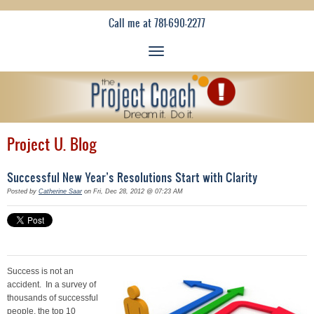
Call me at 781-690-2277
Project U. Blog
Successful New Year’s Resolutions Start with Clarity
Posted by
Catherine Saar
on Fri, Dec 28, 2012 @ 07:23 AM
Success is not an
accident. In a survey of
thousands of successful
people, the top 10