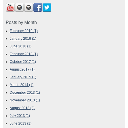
Posts by Month
February 2019
(1)
January 2019
(1)
June 2018
(1)
February 2018
(1)
October 2017
(1)
August 2017
(1)
January 2015
(1)
March 2014
(1)
December 2013
(1)
November 2013
(1)
August 2013
(2)
July 2013
(1)
June 2013
(1)