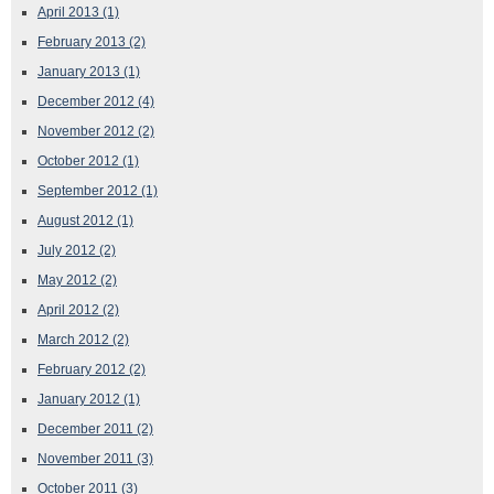
April 2013
(1)
February 2013
(2)
January 2013
(1)
December 2012
(4)
November 2012
(2)
October 2012
(1)
September 2012
(1)
August 2012
(1)
July 2012
(2)
May 2012
(2)
April 2012
(2)
March 2012
(2)
February 2012
(2)
January 2012
(1)
December 2011
(2)
November 2011
(3)
October 2011
(3)