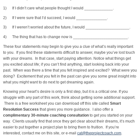
1) If I didn’t care what people thought I would _____________.
2) If I were sure that I’d succeed, I would ______________.
3) If I weren’t worried about the future, I would ____________________.
4) The thing that has to change now is _________________________.
These four statements may begin to give you a clue of what’s really important
to you. If you find these statements difficult to answer, maybe you’ve lost touch
with your dreams. In that case, start paying attention. Notice what things get
you excited about life; if you can’t find anything, start looking back into your
past. When was there a time that you felt inspired and excited? What were you
doing? Excitement that you felt in the past can give you some great insight into
what you might want to do next to get dreaming again.
Knowing your heart’s desire is only a first step, but it is a critical one. If you
struggle with any part of this work, think about getting some additional support.
There is a free worksheet you can download off this site called
Smart
Resolution Success
that gives you more guidance. I also offer a
complimentary 30-minute coaching consultation
to get you started on your
way. Clients usually find that once they get clear about their dreams, it’s much
easier to put together a project plan to bring them to fruition. If you’re
interested, contact me on this site, or e-mail
cat@theprojectcoach.com
.