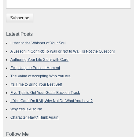
Latest Posts
Listen to the Whisper of Your Soul
A Lesson in Conflict: To Wall or Not to Wall: Is Not the Question!
Authoring Your Life Story with Care
Eclipsing the Present Moment
The Value of Accepting Who You Are
It's Time to Bring Your Best Self
Five Tips to Get Your Goals Back on Track
If You Can’t Do It All, Why Not Do What You Love?
Why Yes is Also No
Character Flaw? Think Again.
Follow Me