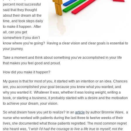
percent most successful
said that they thought
about their dream all the
time, and took steps daily
to make it happen. After
all, can you get
somewhere if you don’t
know where you’re going? Having a clear vision and clear goals is essential to
your journey.
Take a moment and think about something you’ve accomplished in your life
that makes you feel good and proud.
How did you make it happen?
My guess is that for most of you, it started with an intention or an idea. Chances
are, you accomplished your goal because you knew what you wanted, and
why you wanted it. Whatever it was, whether it was losing weight, writing a
book, or starting a business, it probably started with a desire and the motivation
to achieve your dream, your vision.
So what dream have you yet to realize? In an
article
by author Bronnie Ware, a
nurse who worked with patients during the last three to twelve weeks of their
lives, she documented what those patients regretted. The most common regret
she heard was,
“I wish I'd had the courage to live a life true to myself, not the