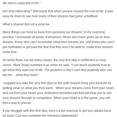
life others expected of me.”
Isn’t that interesting? She found that when people neared the end of life, it was
easy for them to see how many of their dreams had gone unfulfilled.
What a shame! But not a surprise.
Many things can hold us back from pursuing our dreams. In my coaching
practice, I encounter all kinds of dreamers: those who have given up on their
dreams, those who can’t remember what their dreams are, and those who can’t
get motivated or get past the fear that they won’t be able to make their dreams
come true.
So while there can be many issues, the very first step in fulfillment is clear
vision. Mark Twain summed it up when he said,
“I can teach anybody how to
get what they want out of life. The problem is that I can't find anybody who can
tell me …what they want.”
I suggest you take the very first step on the path toward living your best life by
getting clear on what you truly want. When your dreams come from your heart,
and not from your head, your motivation provides fuel that will help you to see
your dreams through to completion. When your heart is in the game, you will
find a way to prevail.
If you struggle with this first step, here’s a fun exercise to get you started back
on track. Can you complete the following statements?