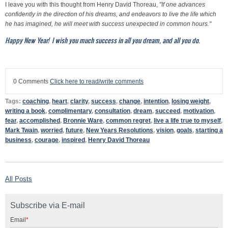
I leave you with this thought from Henry David Thoreau,
"If one advances
confidently in the direction of his dreams, and endeavors to live the life which
he has imagined, he will meet with success unexpected in common hours."
Happy New Year! I wish you much success in all you dream, and all you do.
0 Comments
Click here to read/write comments
Tags:
coaching
,
heart
,
clarity
,
success
,
change
,
intention
,
losing weight
,
writing a book
,
complimentary
,
consultation
,
dream
,
succeed
,
motivation
,
fear
,
accomplished
,
Bronnie Ware
,
common regret
,
live a life true to myself
,
Mark Twain
,
worried
,
future
,
New Years Resolutions
,
vision
,
goals
,
starting a
business
,
courage
,
inspired
,
Henry David Thoreau
All Posts
Subscribe via E-mail
Email
*